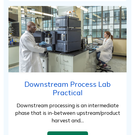
Downstream Process Lab
Practical
Downstream processing is an intermediate
phase that is in-between upstream/product
harvest and…