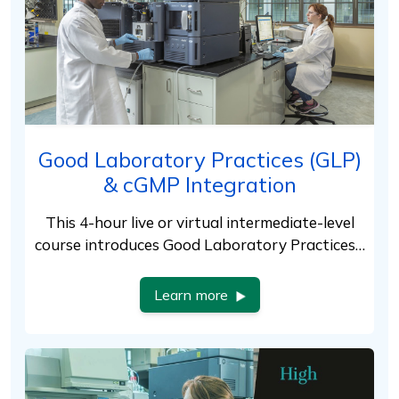
Good Laboratory Practices (GLP)
& cGMP Integration
This 4-hour live or virtual intermediate-level
course introduces Good Laboratory Practices…
Learn more