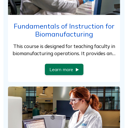
Fundamentals of Instruction for
Biomanufacturing
This course is designed for teaching faculty in
biomanufacturing operations. It provides an…
Learn more