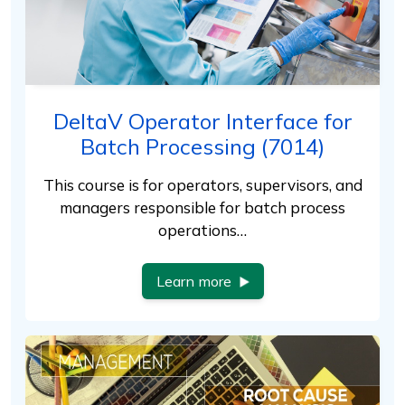
DeltaV Operator Interface for
Batch Processing (7014)
This course is for operators, supervisors, and
managers responsible for batch process
operations…
Learn more