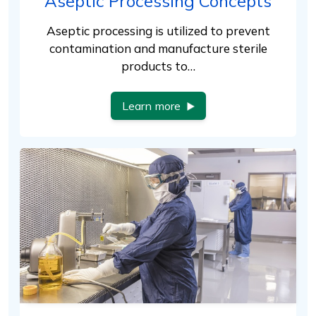
Aseptic Processing Concepts
Aseptic processing is utilized to prevent
contamination and manufacture sterile
products to…
Learn more