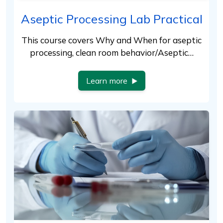
Aseptic Processing Lab Practical
This course covers Why and When for aseptic
processing, clean room behavior/Aseptic…
Learn more