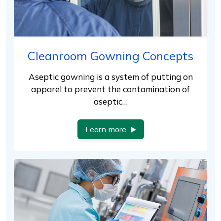
Cleanroom Gowning Concepts
Aseptic gowning is a system of putting on
apparel to prevent the contamination of
aseptic…
Learn more