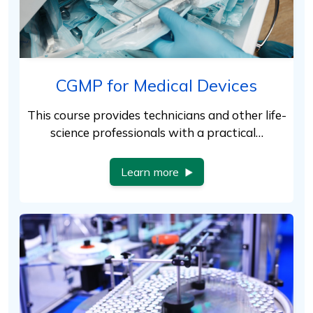
CGMP for Medical Devices
This course provides technicians and other life-
science professionals with a practical…
Learn more