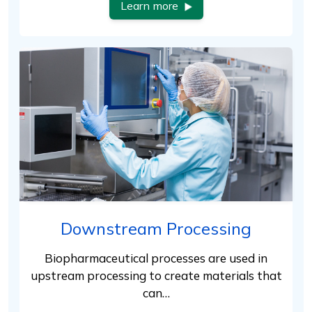
Learn more
Downstream Processing
Biopharmaceutical processes are used in
upstream processing to create materials that
can…