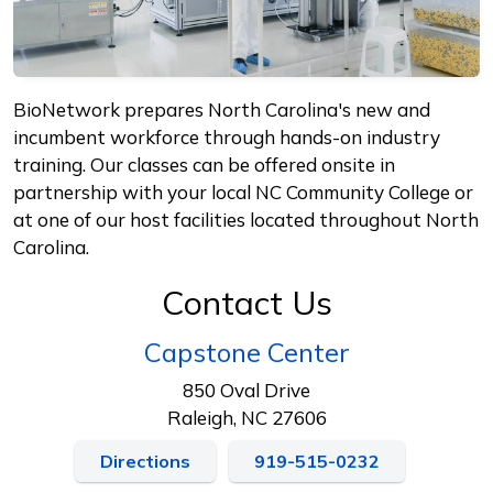
BioNetwork prepares North Carolina's new and
incumbent workforce through hands-on industry
training. Our classes can be offered onsite in
partnership with your local NC Community College or
at one of our host facilities located throughout North
Carolina.
Contact Us
Capstone Center
850 Oval Drive
Raleigh, NC 27606
Directions
919-515-0232