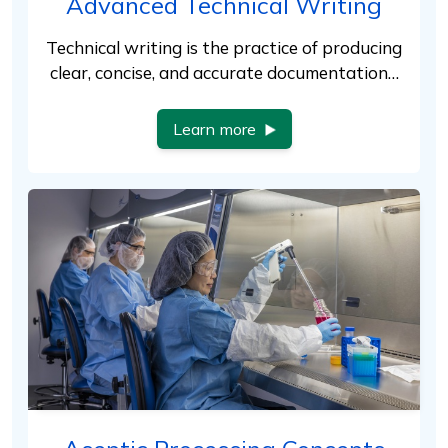
Advanced Technical Writing
Technical writing is the practice of producing
clear, concise, and accurate documentation…
Learn more