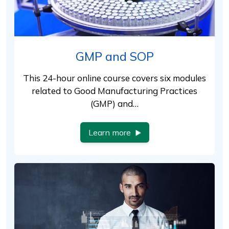
GMP and SOP
This 24-hour online course covers six modules
related to Good Manufacturing Practices
(GMP) and…
Learn more