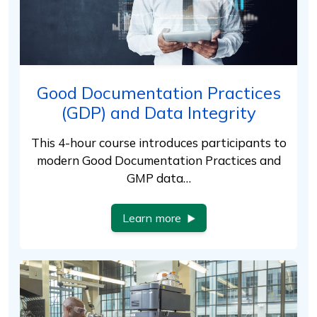
Good Documentation Practices
(GDP) and Data Integrity
This 4-hour course introduces participants to
modern Good Documentation Practices and
GMP data…
Learn more