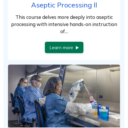
Aseptic Processing II
This course delves more deeply into aseptic
processing with intensive hands-on instruction
of…
Learn more