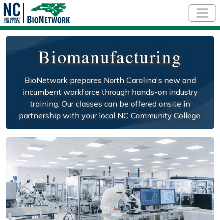
Skip to main content
Biomanufacturing
BioNetwork prepares North Carolina's new and
incumbent workforce through hands-on industry
training. Our classes can be offered onsite in
partnership with your local NC Community College.
Social/Primary Image