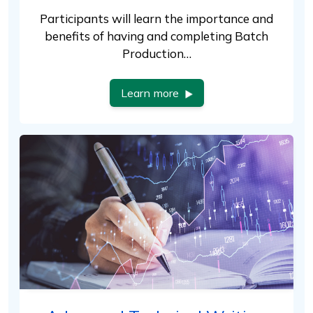
Participants will learn the importance and
benefits of having and completing Batch
Production…
Learn more