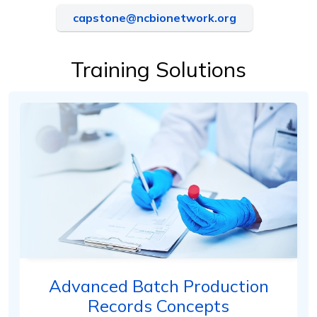
capstone@ncbionetwork.org
Training Solutions
Advanced Batch Production
Records Concepts