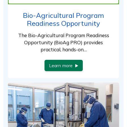
Bio-Agricultural Program
Readiness Opportunity
The Bio-Agricultural Program Readiness
Opportunity (BioAg PRO) provides
practical, hands-on…
Learn more