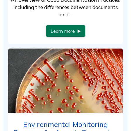
including the differences between documents
and…
Learn more
Environmental Monitoring