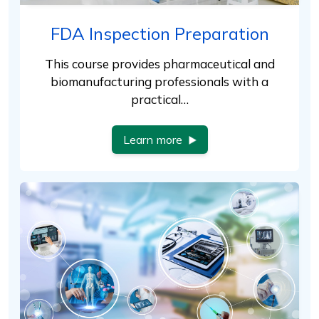
FDA Inspection Preparation
This course provides pharmaceutical and
biomanufacturing professionals with a
practical…
Learn more