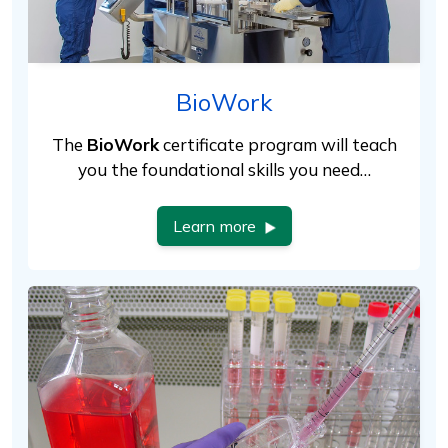
BioWork
The
BioWork
certificate program will teach
you the foundational skills you need…
Learn more