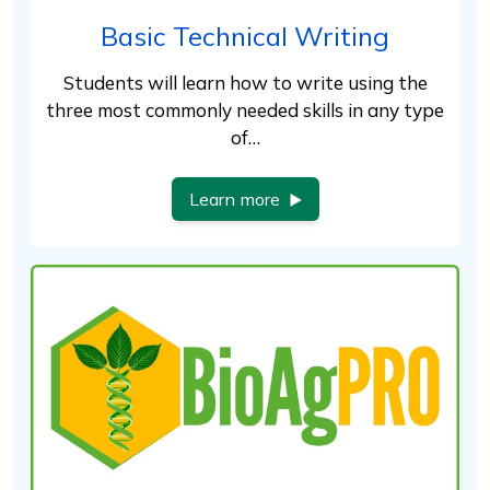
Basic Technical Writing
Students will learn how to write using the
three most commonly needed skills in any type
of…
Learn more