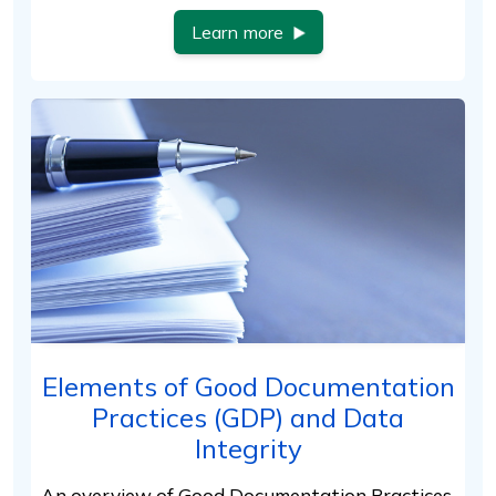
Learn more
Elements of Good Documentation
Practices (GDP) and Data
Integrity
An overview of Good Documentation Practices,