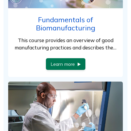
Fundamentals of
Biomanufacturing
This course provides an overview of good
manufacturing practices and describes the…
Learn more