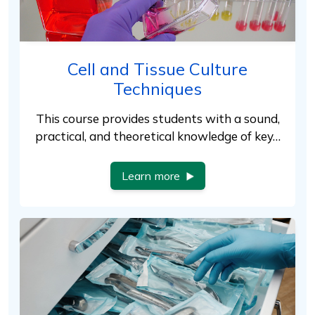
Cell and Tissue Culture
Techniques
This course provides students with a sound,
practical, and theoretical knowledge of key…
Learn more