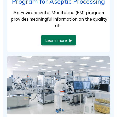
Program for Aseptic Processing
An Environmental Monitoring (EM) program
provides meaningful information on the quality
of…
Learn more