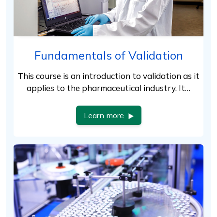
Fundamentals of Validation
This course is an introduction to validation as it
applies to the pharmaceutical industry. It…
Learn more