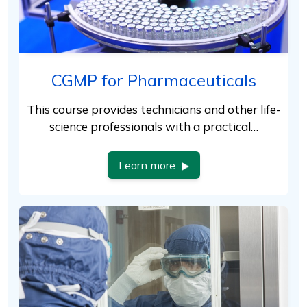
CGMP for Pharmaceuticals
This course provides technicians and other life-
science professionals with a practical…
Learn more