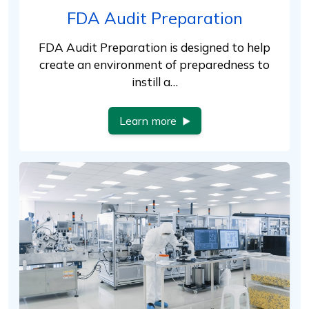
FDA Audit Preparation
FDA Audit Preparation is designed to help
create an environment of preparedness to
instill a…
Learn more