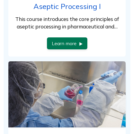
Aseptic Processing I
This course introduces the core principles of
aseptic processing in pharmaceutical and…
Learn more