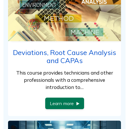
Deviations, Root Cause Analysis
and CAPAs
This course provides technicians and other
professionals with a comprehensive
introduction to…
Learn more