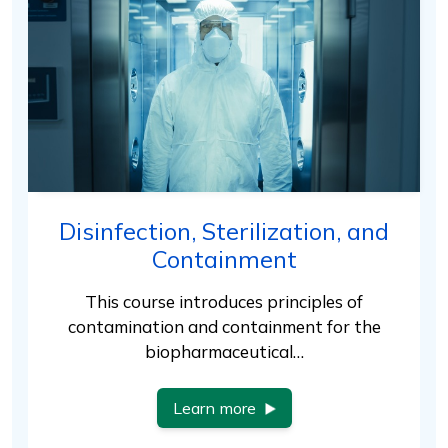
Disinfection, Sterilization, and
Containment
This course introduces principles of
contamination and containment for the
biopharmaceutical…
Learn more