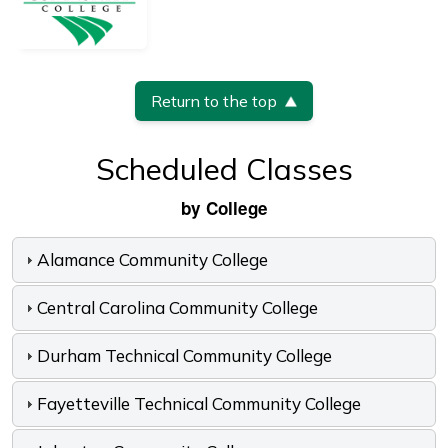
Return to the top
Scheduled Classes
by College
Alamance Community College
Central Carolina Community College
Durham Technical Community College
Fayetteville Technical Community College