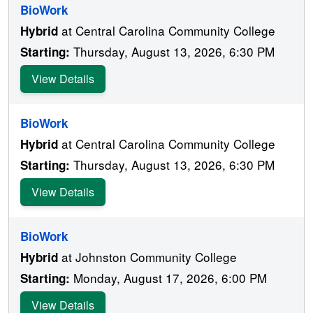
BioWork
at Central Carolina Community College
Hybrid
Thursday, August 13, 2026, 6:30 PM
Starting:
View Details
BioWork
at Central Carolina Community College
Hybrid
Thursday, August 13, 2026, 6:30 PM
Starting:
View Details
BioWork
at Johnston Community College
Hybrid
Monday, August 17, 2026, 6:00 PM
Starting:
View Details