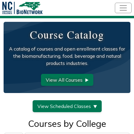
Skip to main content
Course Catalog
A catalog of courses and open enrollment classes for
the biomanufacturing, food, beverage and natural
products industries.
View All Courses
View Scheduled Classes
Courses by College