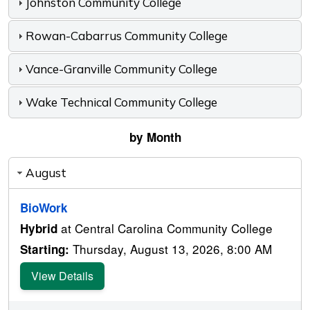
Johnston Community College
Rowan-Cabarrus Community College
Vance-Granville Community College
Wake Technical Community College
by Month
August
BioWork
at Central Carolina Community College
Hybrid
Thursday, August 13, 2026, 8:00 AM
Starting:
View Details