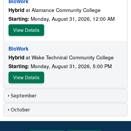
BioWork
at Alamance Community College
Hybrid
Monday, August 31, 2026, 12:00 AM
Starting:
View Details
BioWork
at Wake Technical Community College
Hybrid
Monday, August 31, 2026, 5:00 PM
Starting:
View Details
September
October