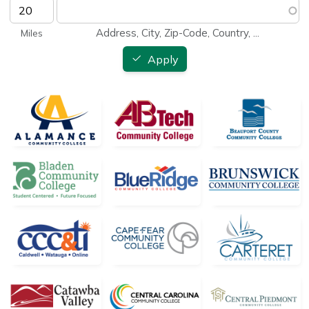
Address, City, Zip-Code, Country, ...
Apply