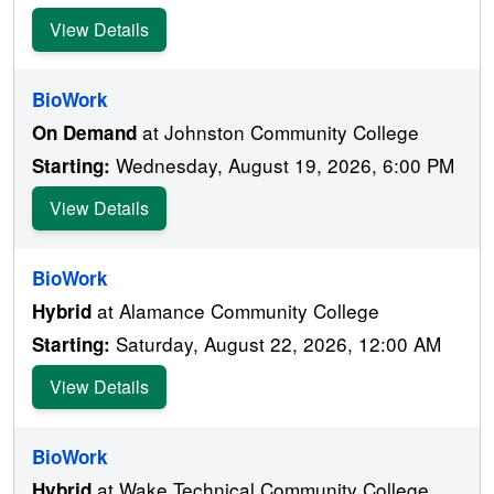
View Details
BioWork
at Johnston Community College
On Demand
Wednesday, August 19, 2026, 6:00 PM
Starting:
View Details
BioWork
at Alamance Community College
Hybrid
Saturday, August 22, 2026, 12:00 AM
Starting:
View Details
BioWork
at Wake Technical Community College
Hybrid