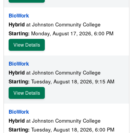
BioWork
at Johnston Community College
Hybrid
Monday, August 17, 2026, 6:00 PM
Starting:
View Details
BioWork
at Johnston Community College
Hybrid
Tuesday, August 18, 2026, 9:15 AM
Starting:
View Details
BioWork
at Johnston Community College
Hybrid
Tuesday, August 18, 2026, 6:00 PM
Starting: