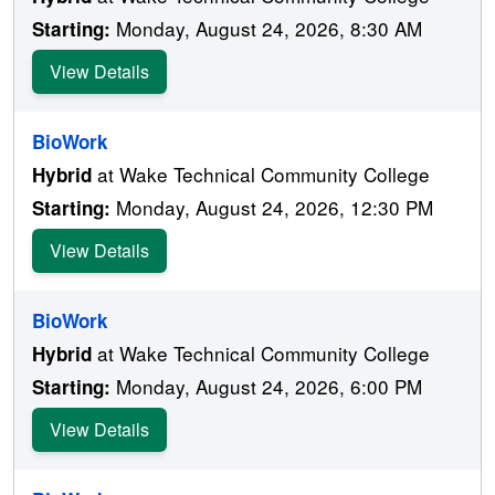
Monday, August 24, 2026, 8:30 AM
Starting:
View Details
BioWork
at Wake Technical Community College
Hybrid
Monday, August 24, 2026, 12:30 PM
Starting:
View Details
BioWork
at Wake Technical Community College
Hybrid
Monday, August 24, 2026, 6:00 PM
Starting:
View Details