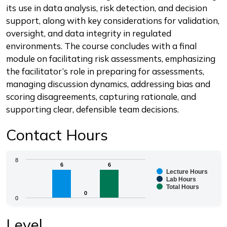
its use in data analysis, risk detection, and decision
support, along with key considerations for validation,
oversight, and data integrity in regulated
environments. The course concludes with a final
module on facilitating risk assessments, emphasizing
the facilitator’s role in preparing for assessments,
managing discussion dynamics, addressing bias and
scoring disagreements, capturing rationale, and
supporting clear, defensible team decisions.
Contact Hours
Chart
8
6
6
6
6
Lecture Hours
Bar chart with 3 data series.
Lab Hours
Total Hours
The chart has 1 X axis displaying categories.
0
0
0
The chart has 1 Y axis displaying values. Range: 0 to 8.
End of interactive chart.
Level