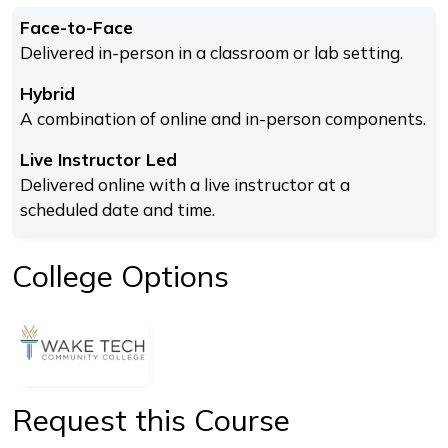
Face-to-Face
Delivered in-person in a classroom or lab setting.
Hybrid
A combination of online and in-person components.
Live Instructor Led
Delivered online with a live instructor at a
scheduled date and time.
College Options
Request this Course