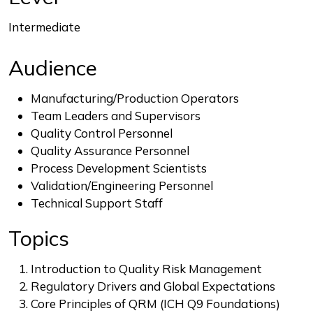
Intermediate
Audience
Manufacturing/Production Operators
Team Leaders and Supervisors
Quality Control Personnel
Quality Assurance Personnel
Process Development Scientists
Validation/Engineering Personnel
Technical Support Staff
Topics
Introduction to Quality Risk Management
Regulatory Drivers and Global Expectations
Core Principles of QRM (ICH Q9 Foundations)