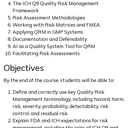
The ICH Q9 Quality Risk Management
Framework
Risk Assessment Methodologies
Working with Risk Matrices and FMEA
Applying QRM in GMP Systems
Documentation and Defensibility
AI as a Quality System Tool for QRM
Facilitating Risk Assessments
Objectives
By the end of the course, students will be able to:
Define and correctly use key Quality Risk
Management terminology, including hazard, harm,
risk, severity, probability, detectability, risk
control, and residual risk.
Explain FDA and ICH expectations for risk
management, including the roles of ICH Q9 and