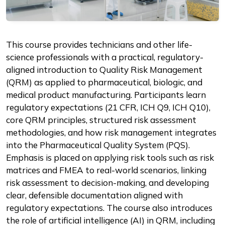
Description
This course provides technicians and other life-
science professionals with a practical, regulatory-
aligned introduction to Quality Risk Management
(QRM) as applied to pharmaceutical, biologic, and
medical product manufacturing. Participants learn
regulatory expectations (21 CFR, ICH Q9, ICH Q10),
core QRM principles, structured risk assessment
methodologies, and how risk management integrates
into the Pharmaceutical Quality System (PQS).
Emphasis is placed on applying risk tools such as risk
matrices and FMEA to real-world scenarios, linking
risk assessment to decision-making, and developing
clear, defensible documentation aligned with
regulatory expectations. The course also introduces
the role of artificial intelligence (AI) in QRM, including