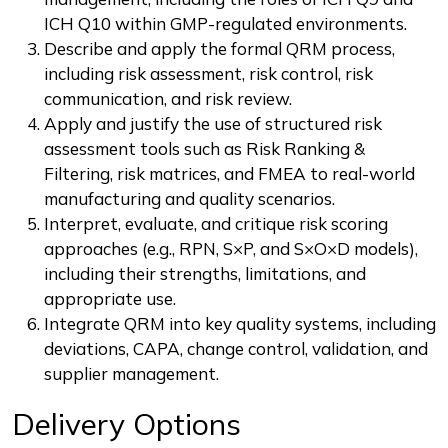
ICH Q10 within GMP-regulated environments.
Describe and apply the formal QRM process,
including risk assessment, risk control, risk
communication, and risk review.
Apply and justify the use of structured risk
assessment tools such as Risk Ranking &
Filtering, risk matrices, and FMEA to real-world
manufacturing and quality scenarios.
Interpret, evaluate, and critique risk scoring
approaches (e.g., RPN, S×P, and S×O×D models),
including their strengths, limitations, and
appropriate use.
Integrate QRM into key quality systems, including
deviations, CAPA, change control, validation, and
supplier management.
Delivery Options