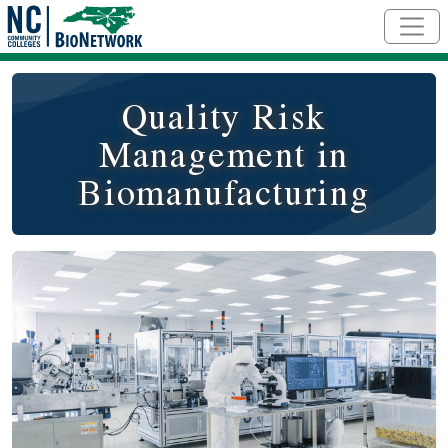
Skip to main content
Quality Risk
Management in
Biomanufacturing
Course Image