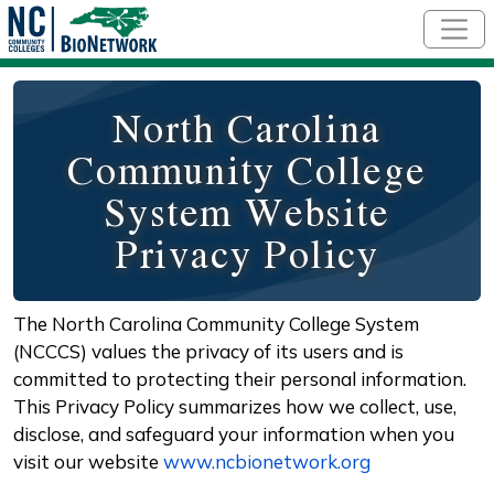
Skip to main content
North Carolina
Community College
System Website
Privacy Policy
The North Carolina Community College System
(NCCCS) values the privacy of its users and is
committed to protecting their personal information.
This Privacy Policy summarizes how we collect, use,
disclose, and safeguard your information when you
visit our website
www.ncbionetwork.org