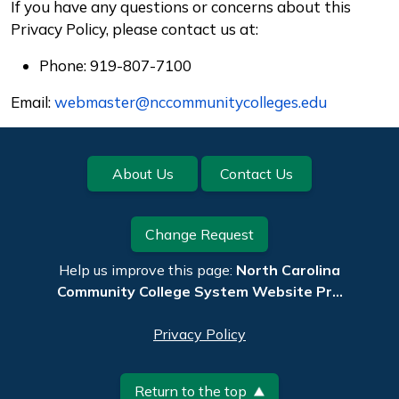
If you have any questions or concerns about this
Privacy Policy, please contact us at:
Phone: 919-807-7100
Email:
webmaster@nccommunitycolleges.edu
Footer
About Us
Contact Us
Change Request
Help us improve this page:
North Carolina
Community College System Website Pr…
Privacy Policy
Return to the top