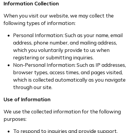
Information Collection
When you visit our website, we may collect the
following types of information:
Personal Information: Such as your name, email
address, phone number, and mailing address,
which you voluntarily provide to us when
registering or submitting inquiries.
Non-Personal Information: Such as IP addresses,
browser types, access times, and pages visited,
which is collected automatically as you navigate
through our site.
Use of Information
We use the collected information for the following
purposes:
To respond to inquiries and provide support.