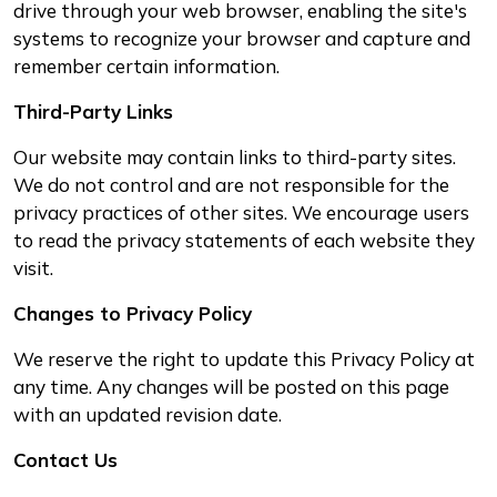
drive through your web browser, enabling the site's
systems to recognize your browser and capture and
remember certain information.
Third-Party Links
Our website may contain links to third-party sites.
We do not control and are not responsible for the
privacy practices of other sites. We encourage users
to read the privacy statements of each website they
visit.
Changes to Privacy Policy
We reserve the right to update this Privacy Policy at
any time. Any changes will be posted on this page
with an updated revision date.
Contact Us