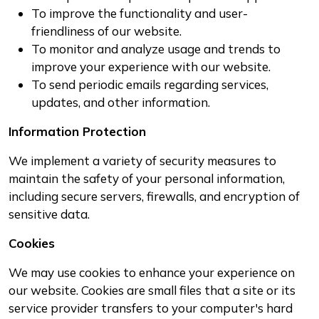
To improve the functionality and user-
friendliness of our website.
To monitor and analyze usage and trends to
improve your experience with our website.
To send periodic emails regarding services,
updates, and other information.
Information Protection
We implement a variety of security measures to
maintain the safety of your personal information,
including secure servers, firewalls, and encryption of
sensitive data.
Cookies
We may use cookies to enhance your experience on
our website. Cookies are small files that a site or its
service provider transfers to your computer's hard