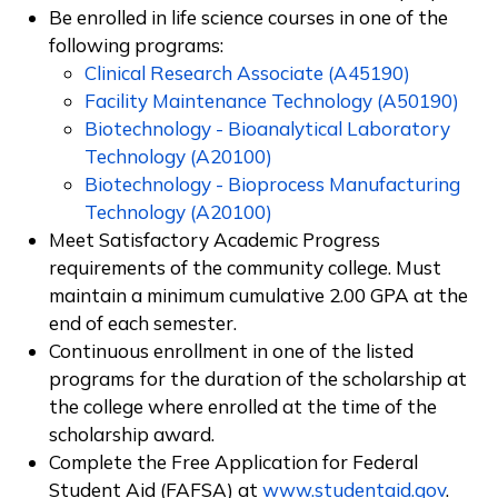
Be enrolled in life science courses in one of the
following programs:
Clinical Research Associate (A45190)
Facility Maintenance Technology (A50190)
Biotechnology - Bioanalytical Laboratory
Technology (A20100)
Biotechnology - Bioprocess Manufacturing
Technology (A20100)
Meet Satisfactory Academic Progress
requirements of the community college. Must
maintain a minimum cumulative 2.00 GPA at the
end of each semester.
Continuous enrollment in one of the listed
programs
for the duration of the scholarship at
the college where enrolled at the time of the
scholarship award.
Complete the Free Application for Federal
Student Aid (FAFSA) at
www.studentaid.gov
.