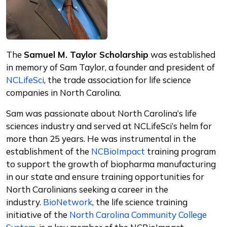
The
Samuel M. Taylor Scholarship
was established
in memory of Sam Taylor, a founder and president of
NCLifeSci
, the trade association for life science
companies in North Carolina.
Sam was passionate about North Carolina’s life
sciences industry and served at NCLifeSci’s helm for
more than 25 years. He was instrumental in the
establishment of the
NCBioImpact
training program
to support the growth of biopharma manufacturing
in our state and ensure training opportunities for
North Carolinians seeking a career in the
industry.
BioNetwork
, the life science training
initiative of the
North Carolina Community College