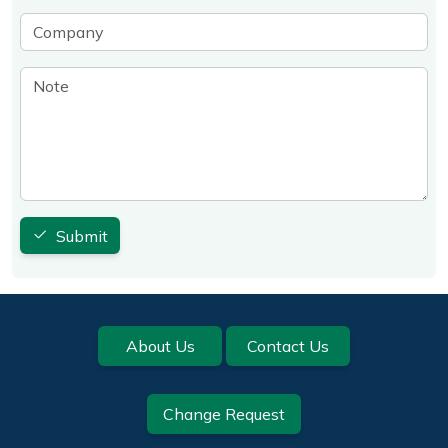
Company
Note
Submit
Footer
About Us
Contact Us
Change Request