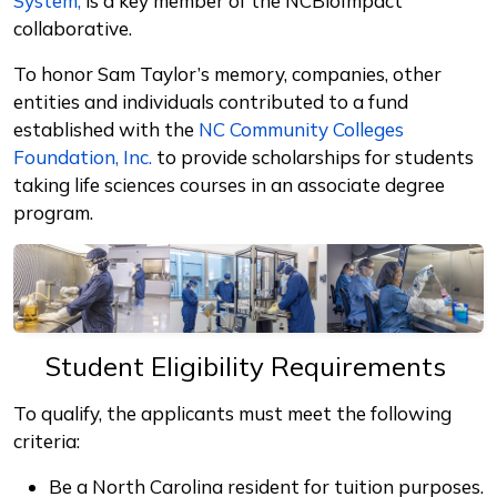
System,
is a key member of the NCBioImpact
collaborative.
To honor Sam Taylor’s memory, companies, other
entities and individuals contributed to a fund
established with the
NC Community Colleges
Foundation, Inc.
to provide scholarships for students
taking life sciences courses in an associate degree
program.
Student Eligibility Requirements
To qualify, the applicants must meet the following
criteria:
Be a North Carolina resident for tuition purposes.