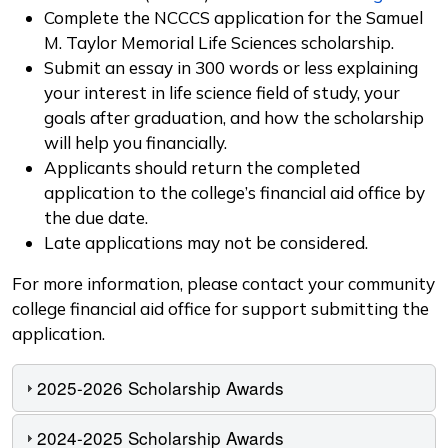
Complete the NCCCS application for the Samuel
M. Taylor Memorial Life Sciences scholarship.
Submit an essay in 300 words or less explaining
your interest in life science field of study, your
goals after graduation, and how the scholarship
will help you financially.
Applicants should return the completed
application to the college’s financial aid office by
the due date.
Late applications may not be considered.
For more information, please contact your community
college financial aid office for support submitting the
application.
2025-2026 Scholarship Awards
2024-2025 Scholarship Awards