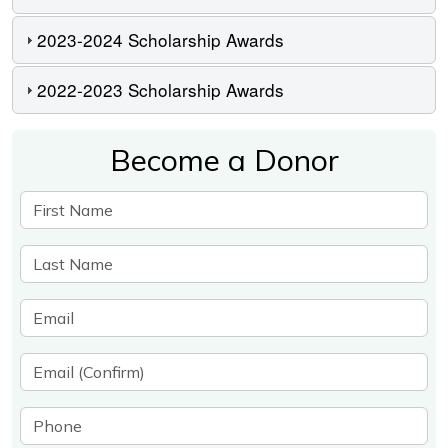
2023-2024 Scholarship Awards
2022-2023 Scholarship Awards
Become a Donor
First Name
Last Name
Email
Email (Confirm)
Phone