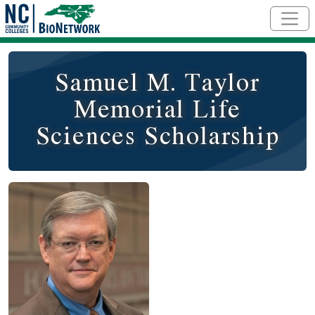
Skip to main content
Samuel M. Taylor
Memorial Life
Sciences Scholarship
Image