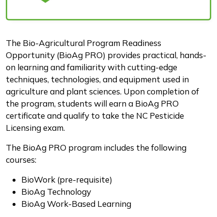
Description
The Bio-Agricultural Program Readiness
Opportunity (BioAg PRO) provides practical, hands-
on learning and familiarity with cutting-edge
techniques, technologies, and equipment used in
agriculture and plant sciences. Upon completion of
the program, students will earn a BioAg PRO
certificate and qualify to take the NC Pesticide
Licensing exam.
The BioAg PRO program includes the following
courses:
BioWork (pre-requisite)
BioAg Technology
BioAg Work-Based Learning