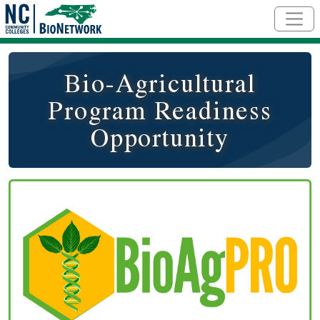
Skip to main content
Bio-Agricultural
Program Readiness
Opportunity
Course Image