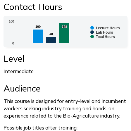
Contact Hours
Chart
160
100
100
148
148
Lecture Hours
Bar chart with 3 data series.
Lab Hours
48
48
Total Hours
The chart has 1 X axis displaying categories.
0
The chart has 1 Y axis displaying values. Range: 0 to 1
End of interactive chart.
Level
Intermediate
Audience
This course is designed for entry-level and incumbent
workers seeking industry training and hands-on
experience related to the Bio-Agriculture industry.
Possible job titles after training: