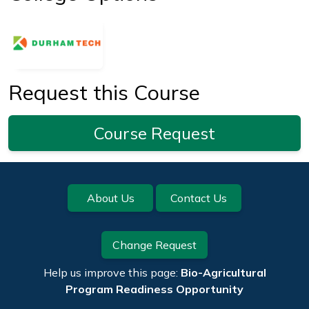
Request this Course
Course Request
Footer
About Us
Contact Us
Change Request
Help us improve this page:
Bio-Agricultural
Program Readiness Opportunity