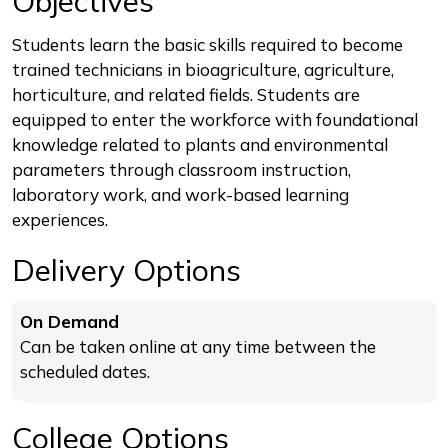
Objectives
Students learn the basic skills required to become
trained technicians in bioagriculture, agriculture,
horticulture, and related fields. Students are
equipped to enter the workforce with foundational
knowledge related to plants and environmental
parameters through classroom instruction,
laboratory work, and work-based learning
experiences.
Delivery Options
On Demand
Can be taken online at any time between the
scheduled dates.
College Options