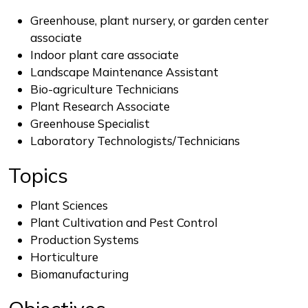
Greenhouse, plant nursery, or garden center
associate
Indoor plant care associate
Landscape Maintenance Assistant
Bio-agriculture Technicians
Plant Research Associate
Greenhouse Specialist
Laboratory Technologists/Technicians
Topics
Plant Sciences
Plant Cultivation and Pest Control
Production Systems
Horticulture
Biomanufacturing