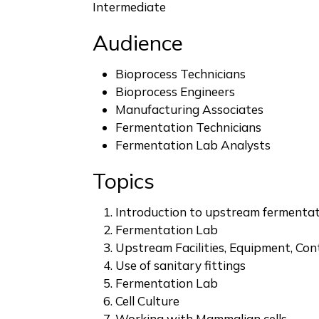
Intermediate
Audience
Bioprocess Technicians
Bioprocess Engineers
Manufacturing Associates
Fermentation Technicians
Fermentation Lab Analysts
Topics
Introduction to upstream fermenta
Fermentation Lab
Upstream Facilities, Equipment, Con
Use of sanitary fittings
Fermentation Lab
Cell Culture
Working with Mammalian cells