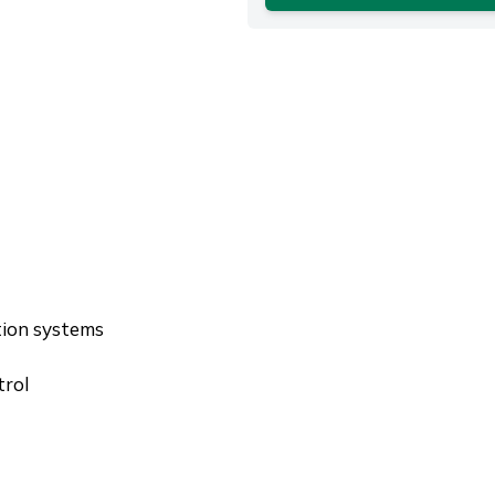
tion systems
trol