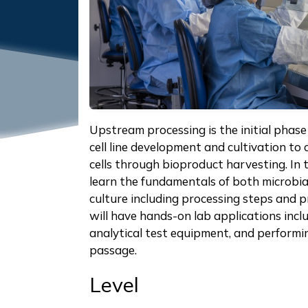
Upstream processing is the initial phase
cell line development and cultivation to 
cells through bioproduct harvesting. In t
learn the fundamentals of both microbia
culture including processing steps and 
will have hands-on lab applications incl
analytical test equipment, and performi
passage.
Level