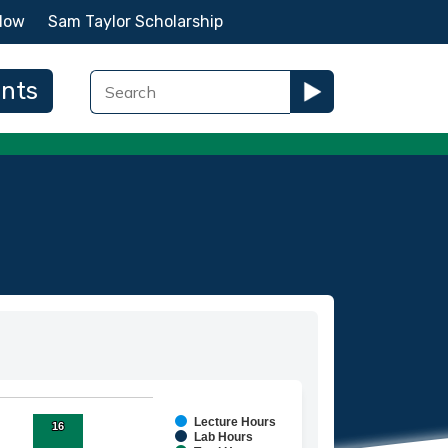
Now
Sam Taylor Scholarship
ents
Lecture Hours
16
16
ies.
Lab Hours