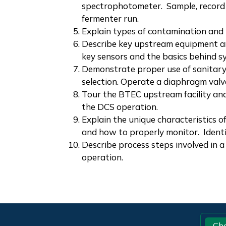
spectrophotometer. Sample, record 
fermenter run.
Explain types of contamination and 
Describe key upstream equipment a
key sensors and the basics behind s
Demonstrate proper use of sanitary 
selection. Operate a diaphragm valv
Tour the BTEC upstream facility an
the DCS operation.
Explain the unique characteristics o
and how to properly monitor.
Identi
Describe process steps involved in a 
operation.
Footer
Ch