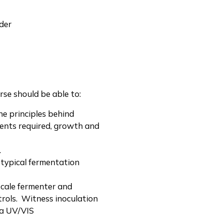
der
se should be able to:
he principles behind
ients required, growth and
.
 typical fermentation
scale fermenter and
trols. Witness inoculation
 a UV/VIS