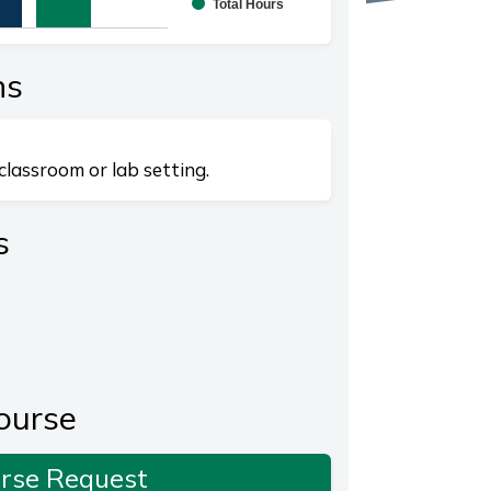
Total Hours
splaying categories.
playing values. Range: 0 to 20.
ns
classroom or lab setting.
s
ourse
rse Request