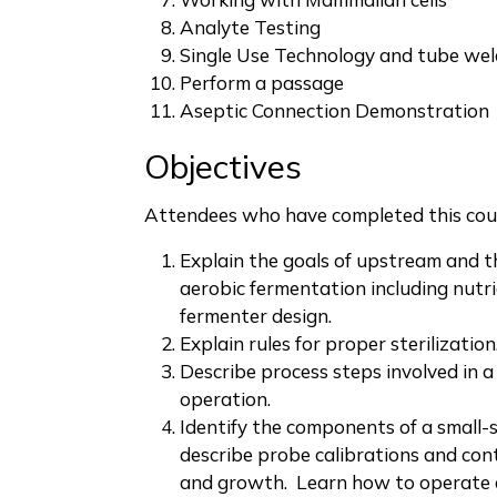
Analyte Testing
Single Use Technology and tube wel
Perform a passage
Aseptic Connection Demonstration
Objectives
Attendees who have completed this cour
Explain the goals of upstream and t
aerobic fermentation including nutr
fermenter design.
Explain rules for proper sterilization
Describe process steps involved in a
operation.
Identify the components of a small-
describe probe calibrations and con
and growth. Learn how to operate