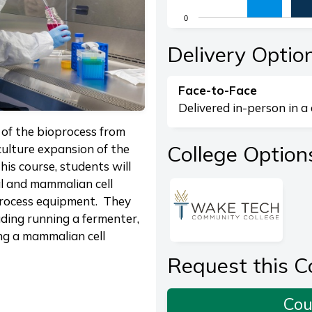
The chart has 1 X axis di
0
The chart has 1 Y axis dis
End of interactive chart.
Delivery Optio
Face-to-Face
Delivered in-person in a 
 of the bioprocess from
College Option
culture expansion of the
his course, students will
l and mammalian cell
process equipment.
They
uding running a fermenter,
ng a mammalian cell
Request this C
Cou