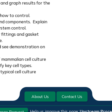
and graph results for the
how to control.
nd components. Explain
ystem control.
fittings and gasket
e.
d see demonstration on
f mammalian cell culture
fy key cell types.
typical cell culture
About Us
Contact Us
Help us improve this page:
Upstream Proce
ange Request