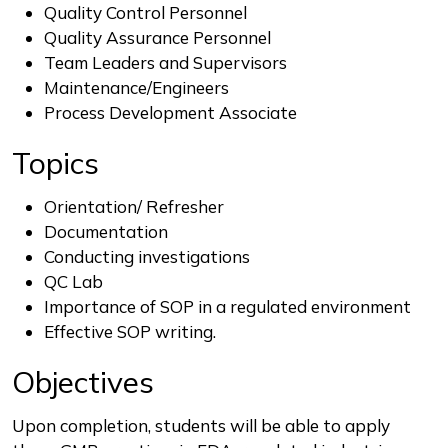
Quality Control Personnel
Quality Assurance Personnel
Team Leaders and Supervisors
Maintenance/Engineers
Process Development Associate
Topics
Orientation/ Refresher
Documentation
Conducting investigations
QC Lab
Importance of SOP in a regulated environment
Effective SOP writing.
Objectives
Upon completion, students will be able to apply