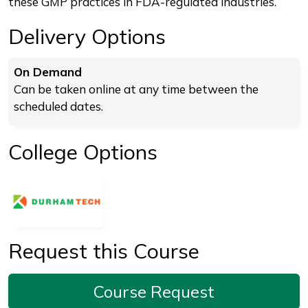
these GMP practices in FDA-regulated industries.
Delivery Options
On Demand
Can be taken online at any time between the
scheduled dates.
College Options
Request this Course
Course Request