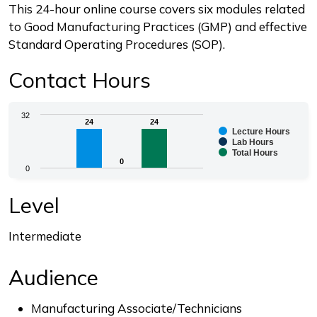
Description
This 24-hour online course covers six modules related
to Good Manufacturing Practices (GMP) and effective
Standard Operating Procedures (SOP).
Contact Hours
Chart
32
24
24
24
24
Lecture Hours
Bar chart with 3 data series.
Lab Hours
Total Hours
The chart has 1 X axis displaying categories.
0
0
0
The chart has 1 Y axis displaying values. Range: 0 to 3
End of interactive chart.
Level
Intermediate
Audience
Manufacturing Associate/Technicians