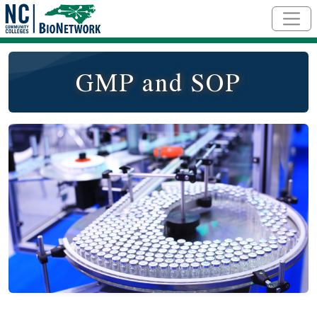
Skip to main content
GMP and SOP
Course Image