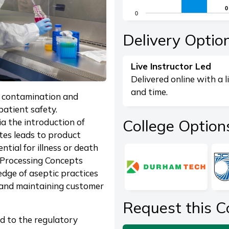
The chart has 1 X axis di
0
0
0
The chart has 1 Y axis dis
End of interactive chart.
Delivery Optio
Live Instructor Led
Delivered online with a l
and time.
nt contamination and
patient safety.
College Option
a the introduction of
tes leads to product
ntial for illness or death
 Processing Concepts
dge of aseptic practices
s and maintaining customer
Request this C
ed to the regulatory