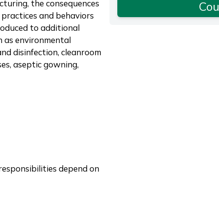
cturing, the consequences
Cou
 practices and behaviors
troduced to additional
ch as environmental
and disinfection, cleanroom
ses, aseptic gowning,
responsibilities depend on