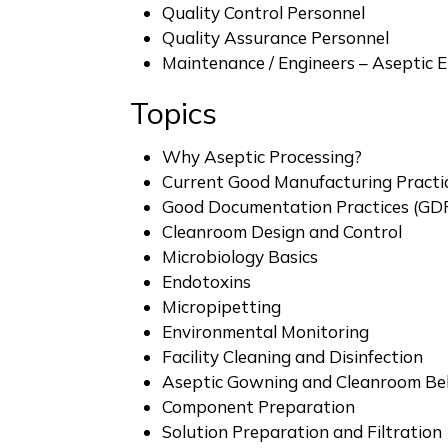
Quality Control Personnel
Quality Assurance Personnel
Maintenance / Engineers – Aseptic 
Topics
Why Aseptic Processing?
Current Good Manufacturing Practi
Good Documentation Practices (GD
Cleanroom Design and Control
Microbiology Basics
Endotoxins
Micropipetting
Environmental Monitoring
Facility Cleaning and Disinfection
Aseptic Gowning and Cleanroom Be
Component Preparation
Solution Preparation and Filtration