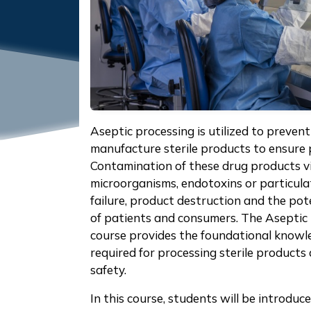
Aseptic processing is utilized to preve
manufacture sterile products to ensure 
Contamination of these drug products vi
microorganisms, endotoxins or particula
failure, product destruction and the pote
of patients and consumers. The Aseptic
course provides the foundational knowle
required for processing sterile product
safety.
In this course, students will be introduc