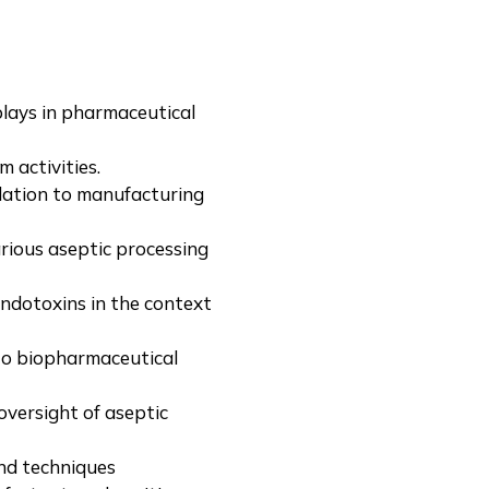
plays in pharmaceutical
activities.
lation to manufacturing
arious aseptic processing
endotoxins in the context
to biopharmaceutical
versight of aseptic
nd techniques