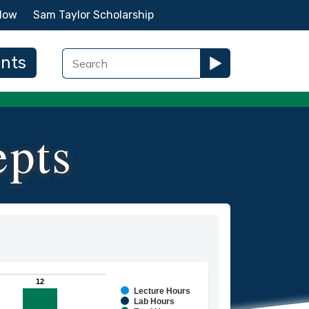
Now
Sam Taylor Scholarship
ents
epts
12
12
Lecture Hours
ies.
Lab Hours