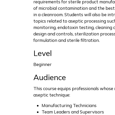
requirements for sterile product manufa
of microbial contamination and the best
in a cleanroom. Students will also be in
topics related to aseptic processing su
monitoring, endotoxin testing, cleaning 
design and controls, sterilization proces
formulation and sterile filtration.
Level
Beginner
Audience
This course equips professionals whose 
aseptic technique:
Manufacturing Technicians
Team Leaders and Supervisors