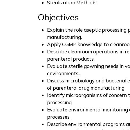
Sterilization Methods
Objectives
Explain the role aseptic processing 
manufacturing.
Apply CGMP knowledge to cleanroom 
Describe cleanroom operations in re
parenteral products.
Evaluate sterile gowning needs in v
environments..
Discuss microbiology and bacterial 
of parenteral drug manufacturing
Identify microorganisms of concern 
processing
Evaluate environmental monitoring o
processes.
Describe environmental programs a