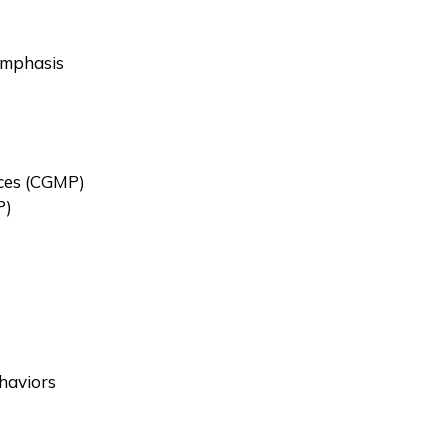
Emphasis
ces (CGMP)
P)
haviors