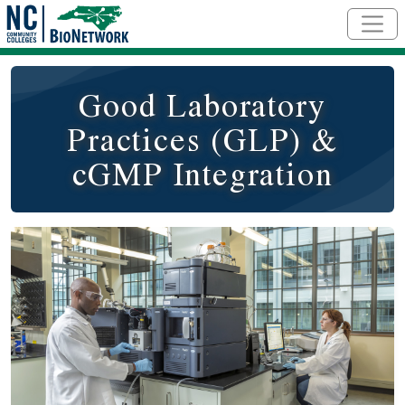
Skip to main content
Good Laboratory
Practices (GLP) &
cGMP Integration
Course Image