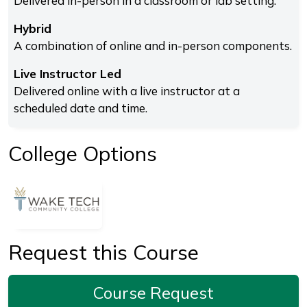
Delivered in-person in a classroom or lab setting.
Hybrid
A combination of online and in-person components.
Live Instructor Led
Delivered online with a live instructor at a
scheduled date and time.
College Options
Request this Course
Course Request