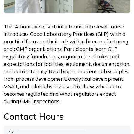
Description
This 4-hour live or virtual intermediate-level course
introduces Good Laboratory Practices (GLP) with a
practical focus on their role within biomanufacturing
and cGMP organizations. Participants learn GLP
regulatory foundations, organizational roles, and
expectations for facilities, equipment, documentation,
and data integrity. Real biopharmaceutical examples
from process development, analytical development,
MSAT, and pilot labs are used to show when data
becomes regulated and what regulators expect
during GMP inspections.
Contact Hours
Chart
4.8