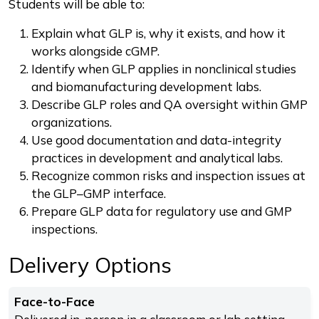
Students will be able to:
Explain what GLP is, why it exists, and how it
works alongside cGMP.
Identify when GLP applies in nonclinical studies
and biomanufacturing development labs.
Describe GLP roles and QA oversight within GMP
organizations.
Use good documentation and data-integrity
practices in development and analytical labs.
Recognize common risks and inspection issues at
the GLP–GMP interface.
Prepare GLP data for regulatory use and GMP
inspections.
Delivery Options
Face-to-Face