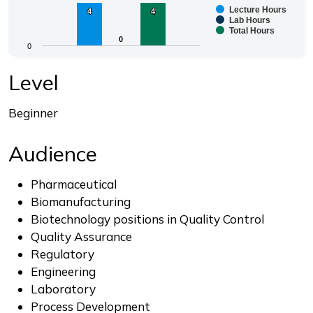
Lecture Hours
4
4
4
4
Bar chart with 3 data series.
Lab Hours
Total Hours
The chart has 1 X axis displaying categories.
0
0
0
The chart has 1 Y axis displaying values. Range: 0 to 4.
End of interactive chart.
Level
Beginner
Audience
Pharmaceutical
Biomanufacturing
Biotechnology positions in Quality Control
Quality Assurance
Regulatory
Engineering
Laboratory
Process Development