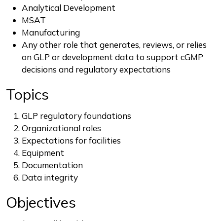
Analytical Development
MSAT
Manufacturing
Any other role that generates, reviews, or relies
on GLP or development data to support cGMP
decisions and regulatory expectations
Topics
GLP regulatory foundations
Organizational roles
Expectations for facilities
Equipment
Documentation
Data integrity
Objectives