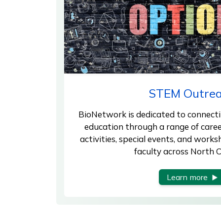
STEM Outre
BioNetwork is dedicated to connectin
education through a range of care
activities, special events, and work
faculty across North C
Learn more