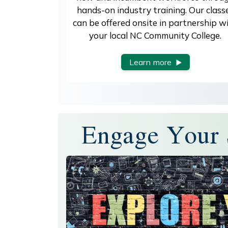
hands-on industry training. Our class
can be offered onsite in partnership w
your local NC Community College.
Learn more
Engage Your 