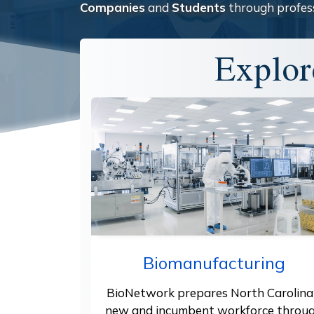
Companies
and
Students
through profes
Explor
Biomanufacturing
BioNetwork prepares North Carolina
new and incumbent workforce throu