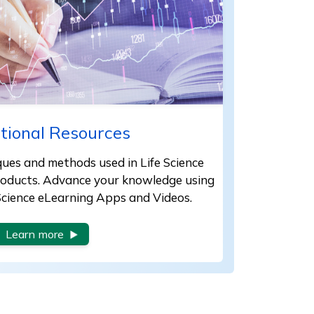
tional Resources
iques and methods used in Life Science
products. Advance your knowledge using
 Science eLearning Apps and Videos.
Learn more