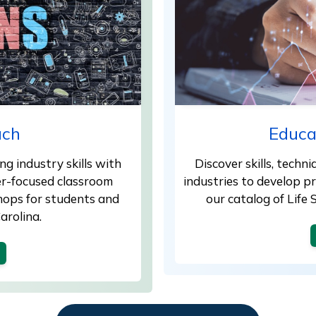
ach
Educa
g industry skills with
Discover skills, techn
er-focused classroom
industries to develop 
shops for students and
our catalog of Life
arolina.