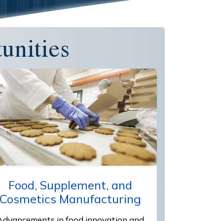
unities
Food, Supplement, and
Cosmetics Manufacturing
Advancements in food innovation and