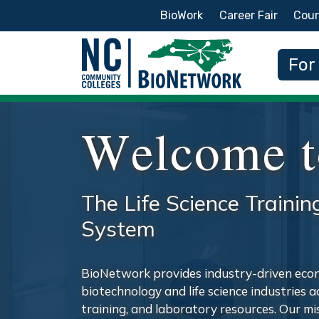
Secondary Menu
BioWork
Career Fair
Cour
Main
For
Welcome t
The Life Science Trainin
System
BioNetwork provides industry-driven eco
biotechnology and life science industries 
training, and laboratory resources. Our m