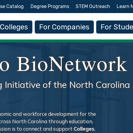
Skip to main content
se Catalog
Degree Programs
STEM Outreach
Learn 
 navigation
 Colleges
For Companies
For Stud
o BioNetwork
g Initiative of the North Caroli
nomic and workforce development for the
across North Carolina through education,
ission is to connect and support
Colleges
,