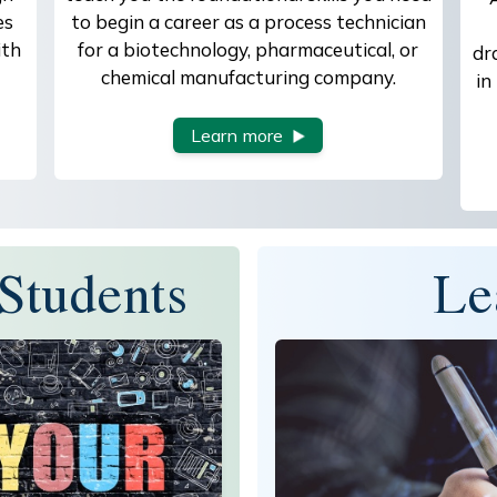
es
to begin a career as a process technician
ith
for a biotechnology, pharmaceutical, or
dr
chemical manufacturing company.
in
Learn more
Students
Le