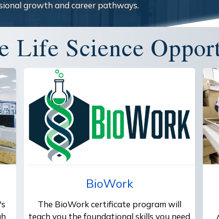
sional growth and career pathways.
e Life Science Opport
BioWork
's
The BioWork certificate program will
gh
teach you the foundational skills you need