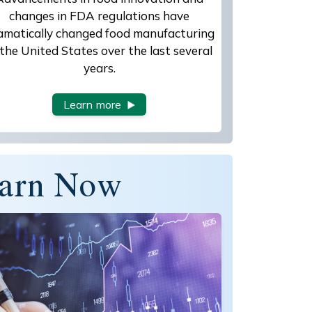
changes in FDA regulations have
amatically changed food manufacturing
 the United States over the last several
years.
Learn more
arn Now