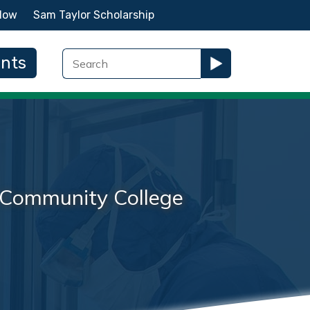
Now
Sam Taylor Scholarship
ents
na Community College