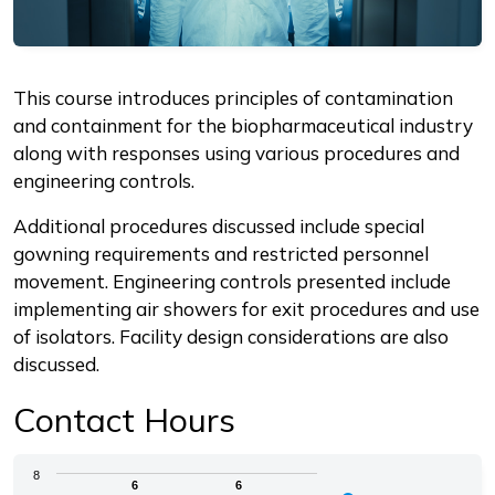
Description
This course introduces principles of contamination
and containment for the biopharmaceutical industry
along with responses using various procedures and
engineering controls.
Additional procedures discussed include special
gowning requirements and restricted personnel
movement. Engineering controls presented include
implementing air showers for exit procedures and use
of isolators. Facility design considerations are also
discussed.
Contact Hours
Chart
8
6
6
6
6