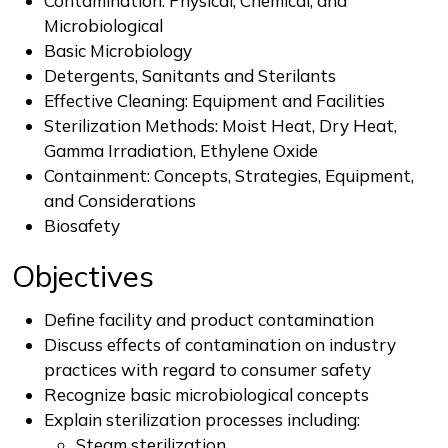
Contamination: Physical, Chemical, and
Microbiological
Basic Microbiology
Detergents, Sanitants and Sterilants
Effective Cleaning: Equipment and Facilities
Sterilization Methods: Moist Heat, Dry Heat,
Gamma Irradiation, Ethylene Oxide
Containment: Concepts, Strategies, Equipment,
and Considerations
Biosafety
Objectives
Define facility and product contamination
Discuss effects of contamination on industry
practices with regard to consumer safety
Recognize basic microbiological concepts
Explain sterilization processes including:
Steam sterilization