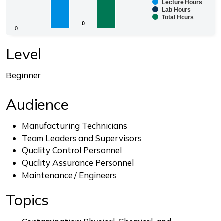
Lecture Hours
Bar chart with 3 data series.
Lab Hours
Total Hours
The chart has 1 X axis displaying categories.
0
0
0
The chart has 1 Y axis displaying values. Range: 0 to 8.
End of interactive chart.
Level
Beginner
Audience
Manufacturing Technicians
Team Leaders and Supervisors
Quality Control Personnel
Quality Assurance Personnel
Maintenance / Engineers
Topics