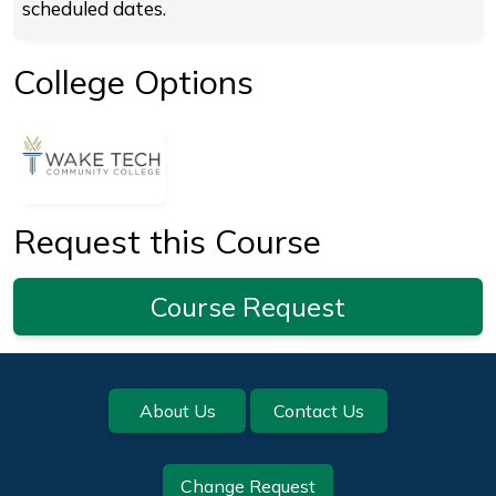
scheduled dates.
College Options
Request this Course
Course Request
Footer
About Us
Contact Us
Change Request