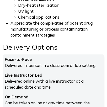
Dry-heat sterilization
UV light
Chemical applications
Appreciate the complexities of potent drug
manufacturing or process contamination
containment strategies
Delivery Options
Face-to-Face
Delivered in-person in a classroom or lab setting.
Live Instructor Led
Delivered online with a live instructor at a
scheduled date and time.
On Demand
Can be taken online at any time between the