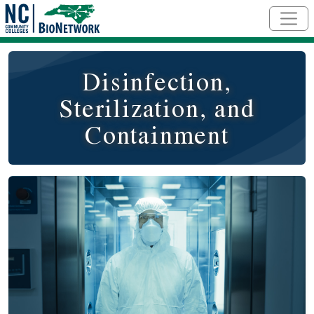
Skip to main content
Disinfection,
Sterilization, and
Containment
Course Image