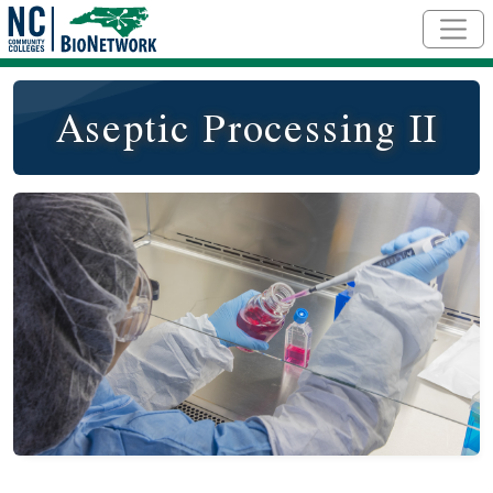
Skip to main content
Aseptic Processing II
Course Image