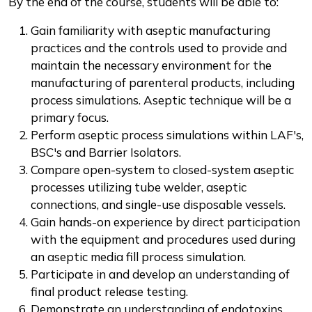
By the end of the course, students will be able to:
Gain familiarity with aseptic manufacturing
practices and the controls used to provide and
maintain the necessary environment for the
manufacturing of parenteral products, including
process simulations. Aseptic technique will be a
primary focus.
Perform aseptic process simulations within LAF's,
BSC's and Barrier Isolators.
Compare open-system to closed-system aseptic
processes utilizing tube welder, aseptic
connections, and single-use disposable vessels.
Gain hands-on experience by direct participation
with the equipment and procedures used during
an aseptic media fill process simulation.
Participate in and develop an understanding of
final product release testing.
Demonstrate an understanding of endotoxins