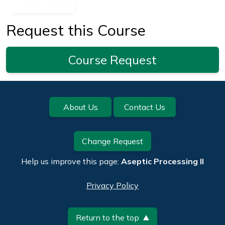
Request this Course
Course Request
Footer
About Us
Contact Us
Change Request
Help us improve this page:
Aseptic Processing II
Privacy Policy
Return to the top