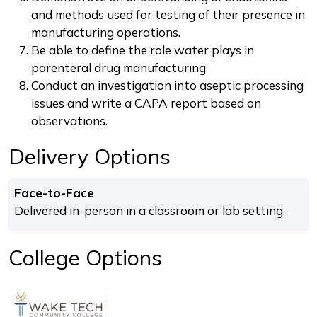
and methods used for testing of their presence in
manufacturing operations.
Be able to define the role water plays in
parenteral drug manufacturing
Conduct an investigation into aseptic processing
issues and write a CAPA report based on
observations.
Delivery Options
Face-to-Face
Delivered in-person in a classroom or lab setting.
College Options