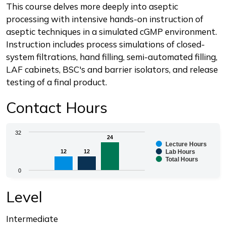
Description
This course delves more deeply into aseptic
processing with intensive hands-on instruction of
aseptic techniques in a simulated cGMP environment.
Instruction includes process simulations of closed-
system filtrations, hand filling, semi-automated filling,
LAF cabinets, BSC's and barrier isolators, and release
testing of a final product.
Contact Hours
Chart
32
24
24
Lecture Hours
Bar chart with 3 data series.
12
12
12
12
Lab Hours
Total Hours
The chart has 1 X axis displaying categories.
0
The chart has 1 Y axis displaying values. Range: 0 to 3
End of interactive chart.
Level
Intermediate