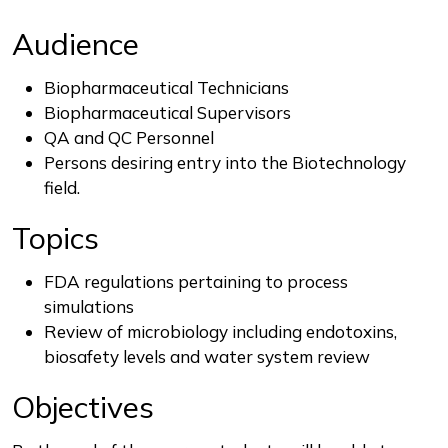
Audience
Biopharmaceutical Technicians
Biopharmaceutical Supervisors
QA and QC Personnel
Persons desiring entry into the Biotechnology
field.
Topics
FDA regulations pertaining to process
simulations
Review of microbiology including endotoxins,
biosafety levels and water system review
Objectives