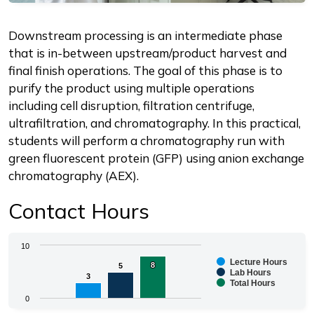
Description
Downstream processing is an intermediate phase
that is in-between upstream/product harvest and
final finish operations. The goal of this phase is to
purify the product using multiple operations
including cell disruption, filtration centrifuge,
ultrafiltration, and chromatography. In this practical,
students will perform a chromatography run with
green fluorescent protein (GFP) using anion exchange
chromatography (AEX).
Contact Hours
Chart
10
Lecture Hours
8
8
5
5
Bar chart with 3 data series.
Lab Hours
3
3
Total Hours
The chart has 1 X axis displaying categories.
0
The chart has 1 Y axis displaying values. Range: 0 to 1