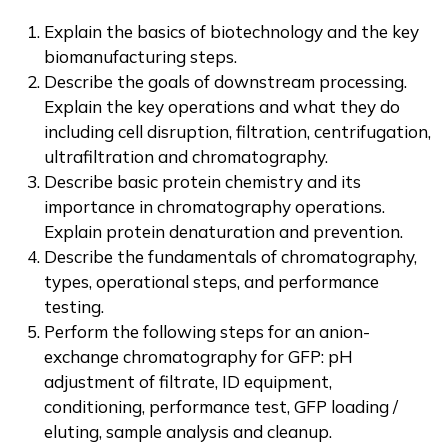
Explain the basics of biotechnology and the key
biomanufacturing steps.
Describe the goals of downstream processing.
Explain the key operations and what they do
including cell disruption, filtration, centrifugation,
ultrafiltration and chromatography.
Describe basic protein chemistry and its
importance in chromatography operations.
Explain protein denaturation and prevention.
Describe the fundamentals of chromatography,
types, operational steps, and performance
testing.
Perform the following steps for an anion-
exchange chromatography for GFP: pH
adjustment of filtrate, ID equipment,
conditioning, performance test, GFP loading /
eluting, sample analysis and cleanup.