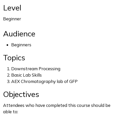
End of interactive chart.
Level
Beginner
Audience
Beginners
Topics
Downstream Processing
Basic Lab Skills
AEX Chromatography lab of GFP
Objectives
Attendees who have completed this course should be
able to: