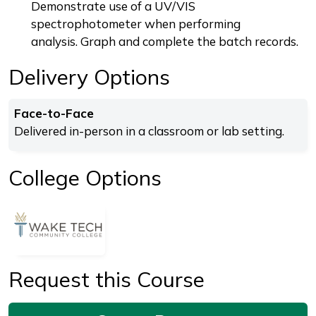
Demonstrate use of a UV/VIS
spectrophotometer when performing
analysis. Graph and complete the batch records.
Delivery Options
Face-to-Face
Delivered in-person in a classroom or lab setting.
College Options
Request this Course