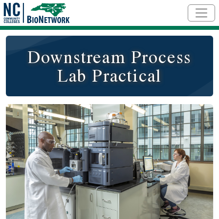
Skip to main content
Downstream Process
Lab Practical
Course Image