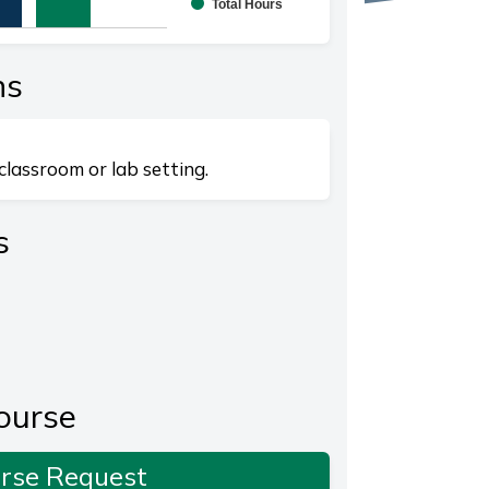
Total Hours
splaying categories.
playing values. Range: 0 to 20.
ns
classroom or lab setting.
s
ourse
rse Request