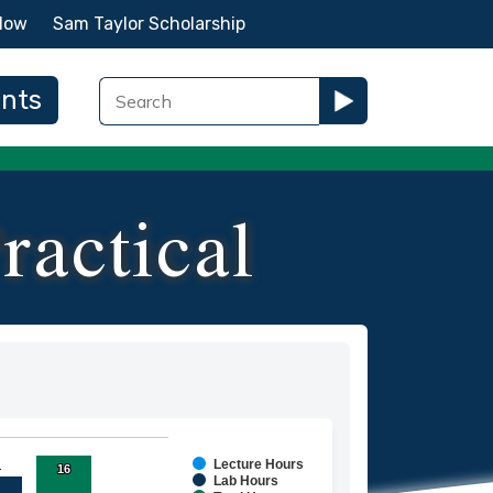
Now
Sam Taylor Scholarship
ents
ractical
Lecture Hours
1
1
16
16
ies.
Lab Hours