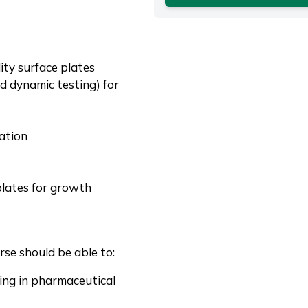
ity surface plates
d dynamic testing) for
ation
plates for growth
se should be able to:
sing in pharmaceutical