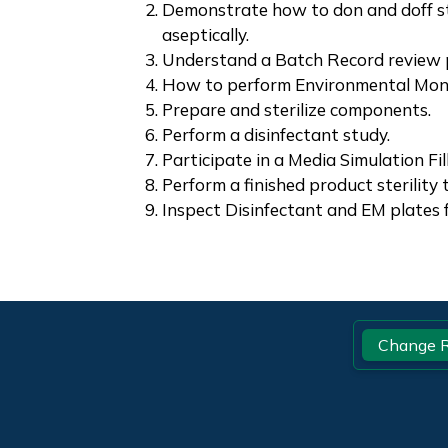
Demonstrate how to don and doff s
aseptically.
Understand a Batch Record review 
How to perform Environmental Monit
Prepare and sterilize components.
Perform a disinfectant study.
Participate in a Media Simulation Fill
Perform a finished product sterility 
Inspect Disinfectant and EM plates 
Footer
Change R