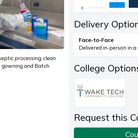
The chart has 1 X axis di
0
The chart has 1 Y axis dis
End of interactive chart.
Delivery Optio
Face-to-Face
Delivered in-person in a 
eptic processing, clean
College Option
le gowning and Batch
Request this C
Cou