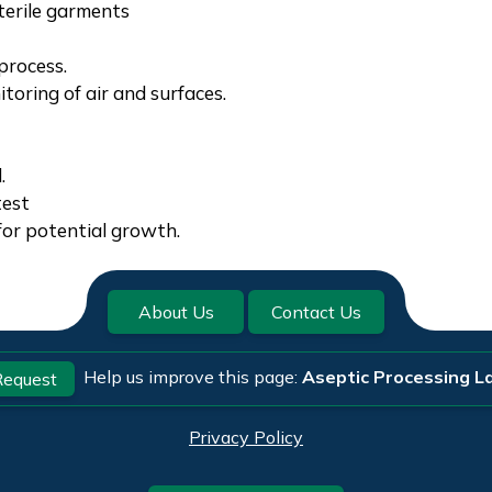
terile garments
process.
oring of air and surfaces.
.
test
for potential growth.
About Us
Contact Us
Help us improve this page:
Aseptic Processing La
equest
Privacy Policy