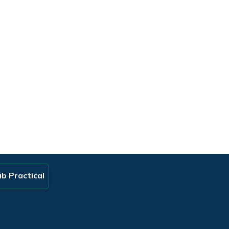
b Practical