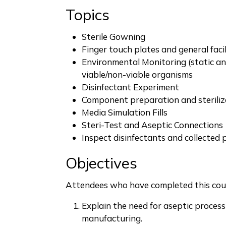
Topics
Sterile Gowning
Finger touch plates and general facil
Environmental Monitoring (static an
viable/non-viable organisms
Disinfectant Experiment
Component preparation and steriliz
Media Simulation Fills
Steri-Test and Aseptic Connections
Inspect disinfectants and collected 
Objectives
Attendees who have completed this cour
Explain the need for aseptic proces
manufacturing.