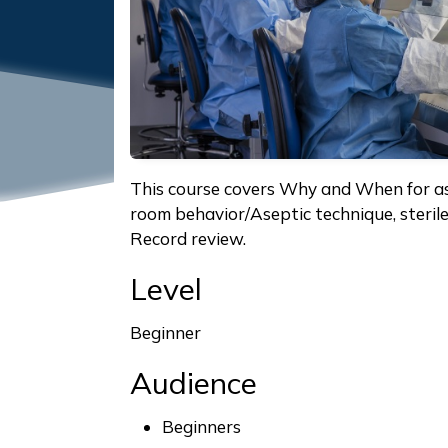
This course covers Why and When for as
room behavior/Aseptic technique, steri
Record review.
Level
Beginner
Audience
Beginners