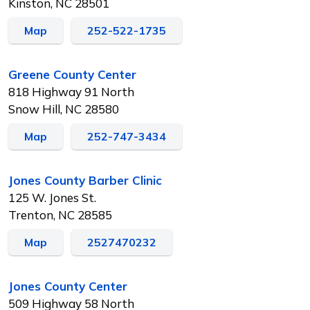
Kinston, NC 28501
Map
252-522-1735
Greene County Center
818 Highway 91 North
Snow Hill, NC 28580
Map
252-747-3434
Jones County Barber Clinic
125 W. Jones St.
Trenton, NC 28585
Map
2527470232
Jones County Center
509 Highway 58 North