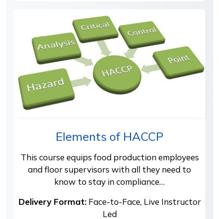
Elements of HACCP
This course equips food production employees
and floor supervisors with all they need to
know to stay in compliance…
Delivery Format:
Face-to-Face, Live Instructor
Led