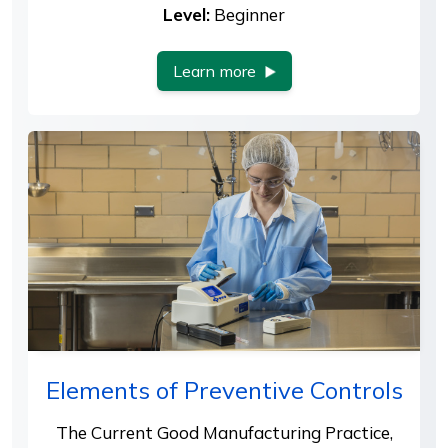
Level:
Beginner
Learn more
Elements of Preventive Controls
The Current Good Manufacturing Practice,