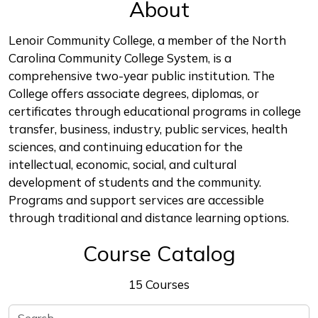
About
Lenoir Community College, a member of the North
Carolina Community College System, is a
comprehensive two-year public institution. The
College offers associate degrees, diplomas, or
certificates through educational programs in college
transfer, business, industry, public services, health
sciences, and continuing education for the
intellectual, economic, social, and cultural
development of students and the community.
Programs and support services are accessible
through traditional and distance learning options.
Course Catalog
15 Courses