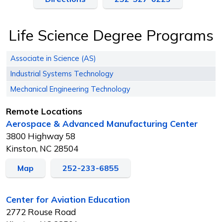
Life Science Degree Programs
Associate in Science (AS)
Industrial Systems Technology
Mechanical Engineering Technology
Remote Locations
Aerospace & Advanced Manufacturing Center
3800 Highway 58
Kinston, NC 28504
Map
252-233-6855
Center for Aviation Education
2772 Rouse Road