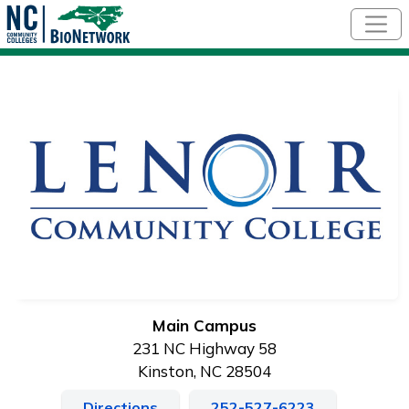
Skip to main content
Main Campus
231 NC Highway 58
Kinston, NC 28504
Directions
252-527-6223