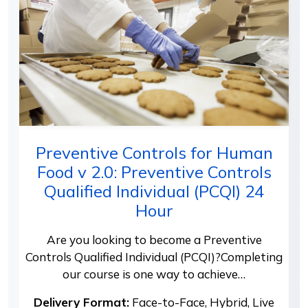
Preventive Controls for Human
Food v 2.0: Preventive Controls
Qualified Individual (PCQI) 24
Hour
Are you looking to become a Preventive
Controls Qualified Individual (PCQI)?Completing
our course is one way to achieve…
Delivery Format:
Face-to-Face, Hybrid, Live