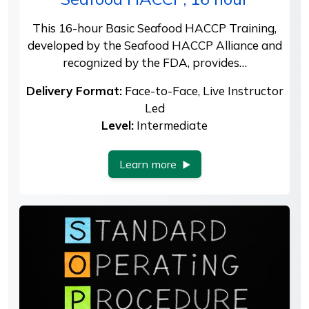
This 16-hour Basic Seafood HACCP Training,
developed by the Seafood HACCP Alliance and
recognized by the FDA, provides…
Delivery Format:
Face-to-Face, Live Instructor
Led
Level:
Intermediate
Learn more