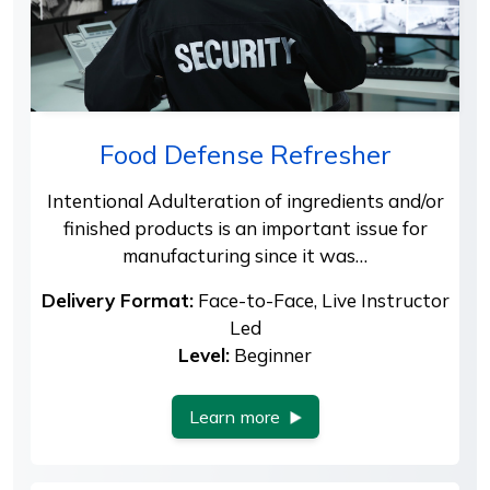
Food Defense Refresher
Intentional Adulteration of ingredients and/or
finished products is an important issue for
manufacturing since it was…
Delivery Format:
Face-to-Face, Live Instructor
Led
Level:
Beginner
Learn more