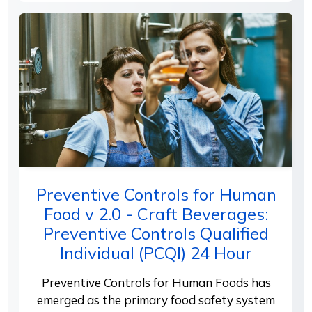
Preventive Controls for Human
Food v 2.0 - Craft Beverages:
Preventive Controls Qualified
Individual (PCQI) 24 Hour
Preventive Controls for Human Foods has
emerged as the primary food safety system