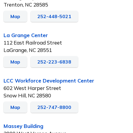
Trenton, NC 28585
Map
252-448-5021
La Grange Center
112 East Railroad Street
LaGrange, NC 28551
Map
252-223-6838
LCC Workforce Development Center
602 West Harper Street
Snow Hill, NC 28580
Map
252-747-8800
Massey Building