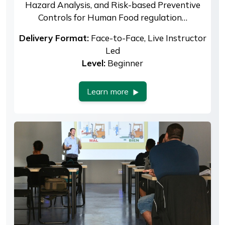
Hazard Analysis, and Risk-based Preventive
Controls for Human Food regulation…
Delivery Format:
Face-to-Face, Live Instructor
Led
Level:
Beginner
Learn more