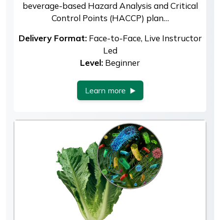
beverage-based Hazard Analysis and Critical
Control Points (HACCP) plan…
Delivery Format:
Face-to-Face, Live Instructor
Led
Level:
Beginner
Learn more