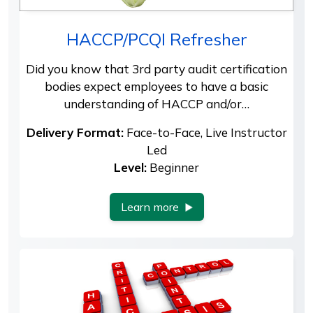
HACCP/PCQI Refresher
Did you know that 3rd party audit certification
bodies expect employees to have a basic
understanding of HACCP and/or…
Delivery Format:
Face-to-Face, Live Instructor
Led
Level:
Beginner
Learn more