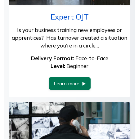
Expert OJT
Is your business training new employees or
apprentices? Has turnover created a situation
where you’re in a circle…
Delivery Format:
Face-to-Face
Level:
Beginner
Learn more