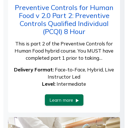
Preventive Controls for Human
Food v 2.0 Part 2: Preventive
Controls Qualified Individual
(PCQI) 8 Hour
This is part 2 of the Preventive Controls for
Human Food hybrid course. You MUST have
completed part 1 prior to taking…
Delivery Format:
Face-to-Face, Hybrid, Live
Instructor Led
Level:
Intermediate
Learn more