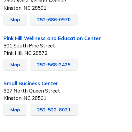
2900 West Vernon Avenue
Kinston, NC 28501
Map
252-686-0970
Pink Hill Wellness and Education Center
301 South Pine Street
Pink Hill, NC 28572
Map
252-568-2425
Small Business Center
327 North Queen Street
Kinston, NC 28501
Map
252-522-8021