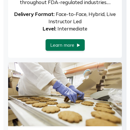
throughout FDA-regulated industries.…
Delivery Format:
Face-to-Face, Hybrid, Live
Instructor Led
Level:
Intermediate
Learn more