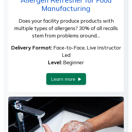
Manufacturing
Does your facility produce products with
multiple types of allergens? 30% of all recalls
stem from problems around…
Delivery Format:
Face-to-Face, Live Instructor
Led
Level:
Beginner
Learn more