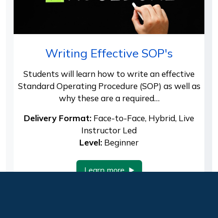
Writing Effective SOP's
Students will learn how to write an effective
Standard Operating Procedure (SOP) as well as
why these are a required…
Delivery Format:
Face-to-Face, Hybrid, Live
Instructor Led
Level:
Beginner
Learn more