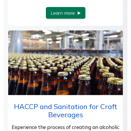
Learn more
HACCP and Sanitation for Craft
Beverages
Experience the process of creating an alcoholic