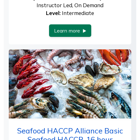
Instructor Led, On Demand
Level:
Intermediate
Learn more
Seafood HACCP Alliance Basic
Seafood HACCP, 16 hour