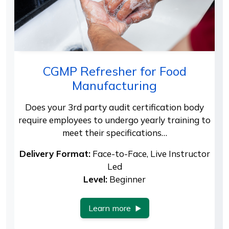
CGMP Refresher for Food
Manufacturing
Does your 3rd party audit certification body
require employees to undergo yearly training to
meet their specifications…
Delivery Format:
Face-to-Face, Live Instructor
Led
Level:
Beginner
Learn more