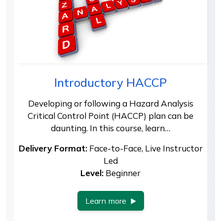
Introductory HACCP
Developing or following a Hazard Analysis
Critical Control Point (HACCP) plan can be
daunting. In this course, learn…
Delivery Format:
Face-to-Face, Live Instructor
Led
Level:
Beginner
Learn more