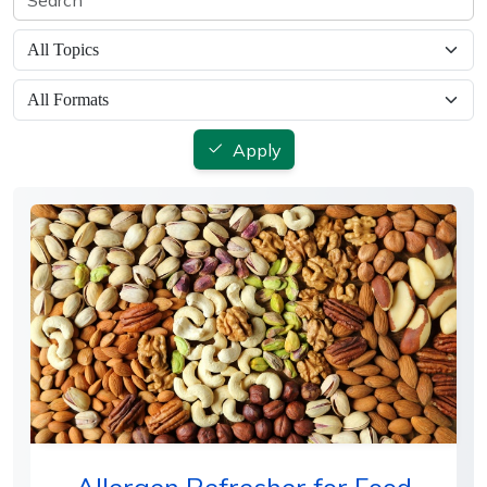
Apply
Allergen Refresher for Food