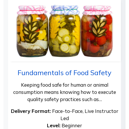
Fundamentals of Food Safety
Keeping food safe for human or animal
consumption means knowing how to execute
quality safety practices such as…
Delivery Format:
Face-to-Face, Live Instructor
Led
Level:
Beginner