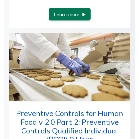
Learn more
Preventive Controls for Human
Food v 2.0 Part 2: Preventive
Controls Qualified Individual