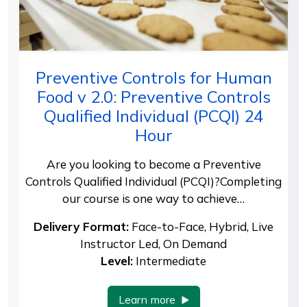
Preventive Controls for Human
Food v 2.0: Preventive Controls
Qualified Individual (PCQI) 24
Hour
Are you looking to become a Preventive
Controls Qualified Individual (PCQI)?Completing
our course is one way to achieve…
Delivery Format:
Face-to-Face, Hybrid, Live
Instructor Led, On Demand
Level:
Intermediate
Learn more