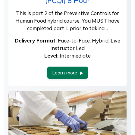
(PCQI) 8 Hour
This is part 2 of the Preventive Controls for
Human Food hybrid course. You MUST have
completed part 1 prior to taking…
Delivery Format:
Face-to-Face, Hybrid, Live
Instructor Led
Level:
Intermediate
Learn more