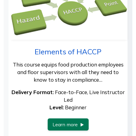
Elements of HACCP
This course equips food production employees
and floor supervisors with all they need to
know to stay in compliance…
Delivery Format:
Face-to-Face, Live Instructor
Led
Level:
Beginner
Learn more