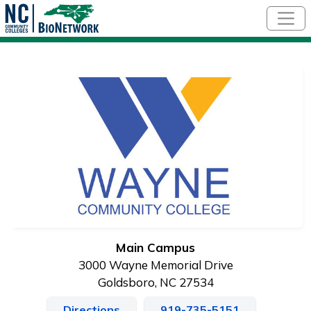
Skip to main content
Main Campus
3000 Wayne Memorial Drive
Goldsboro, NC 27534
Directions
919-735-5151