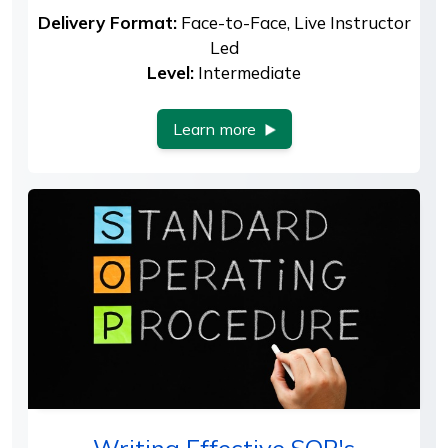
Delivery Format:
Face-to-Face, Live Instructor
Led
Level:
Intermediate
Learn more