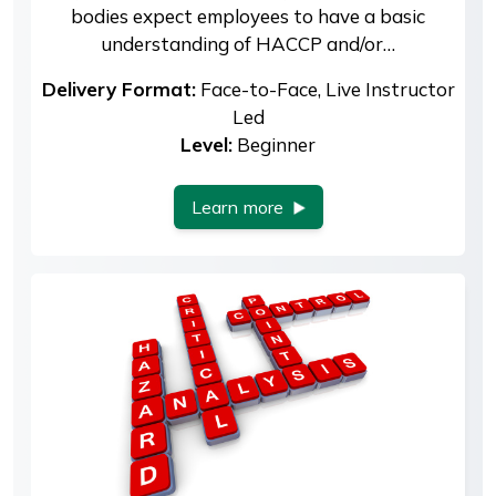
bodies expect employees to have a basic
understanding of HACCP and/or…
Delivery Format:
Face-to-Face, Live Instructor
Led
Level:
Beginner
Learn more