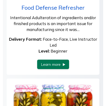
Food Defense Refresher
Intentional Adulteration of ingredients and/or
finished products is an important issue for
manufacturing since it was…
Delivery Format:
Face-to-Face, Live Instructor
Led
Level:
Beginner
Learn more