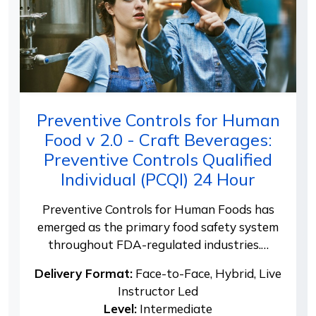
Preventive Controls for Human
Food v 2.0 - Craft Beverages:
Preventive Controls Qualified
Individual (PCQI) 24 Hour
Preventive Controls for Human Foods has
emerged as the primary food safety system
throughout FDA-regulated industries.…
Delivery Format:
Face-to-Face, Hybrid, Live
Instructor Led
Level:
Intermediate