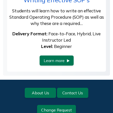
Writing Effective SOP's
Students will learn how to write an effective
Standard Operating Procedure (SOP) as well as
why these are a required…
Delivery Format:
Face-to-Face, Hybrid, Live
Instructor Led
Level:
Beginner
Learn more
Footer
About Us
Contact Us
Change Request