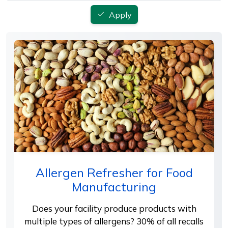
Apply
Allergen Refresher for Food
Manufacturing
Does your facility produce products with
multiple types of allergens? 30% of all recalls