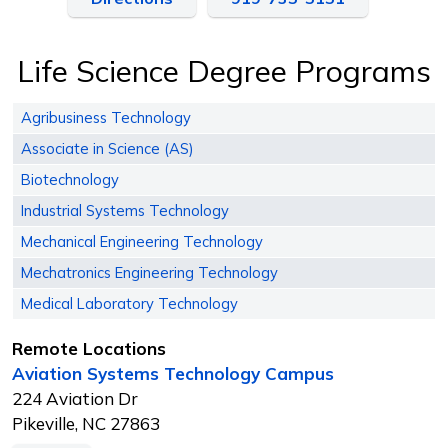
Life Science Degree Programs
Agribusiness Technology
Associate in Science (AS)
Biotechnology
Industrial Systems Technology
Mechanical Engineering Technology
Mechatronics Engineering Technology
Medical Laboratory Technology
Remote Locations
Aviation Systems Technology Campus
224 Aviation Dr
Pikeville, NC 27863