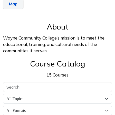
Map
About
Wayne Community College’s mission is to meet the
educational, training, and cultural needs of the
communities it serves.
Course Catalog
15 Courses