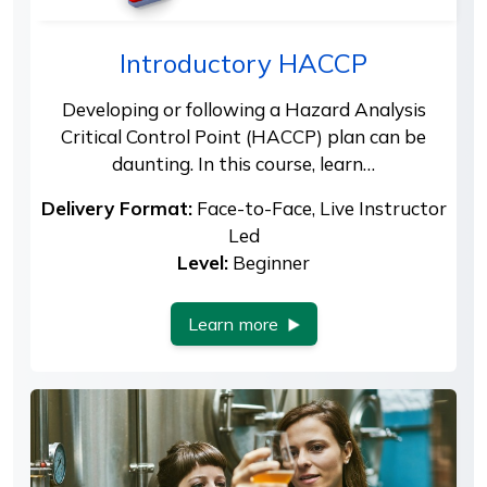
Introductory HACCP
Developing or following a Hazard Analysis
Critical Control Point (HACCP) plan can be
daunting. In this course, learn…
Delivery Format:
Face-to-Face, Live Instructor
Led
Level:
Beginner
Learn more