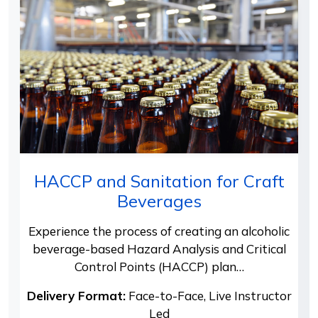
HACCP and Sanitation for Craft
Beverages
Experience the process of creating an alcoholic
beverage-based Hazard Analysis and Critical
Control Points (HACCP) plan…
Delivery Format:
Face-to-Face, Live Instructor
Led