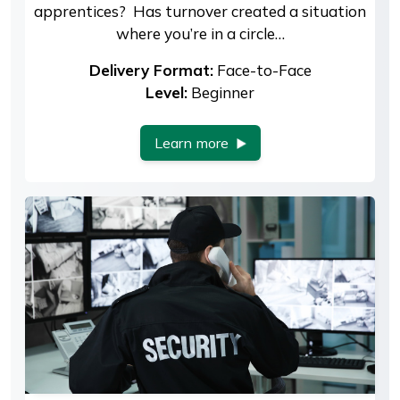
apprentices? Has turnover created a situation
where you’re in a circle…
Delivery Format:
Face-to-Face
Level:
Beginner
Learn more