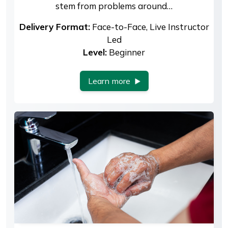
stem from problems around…
Delivery Format:
Face-to-Face, Live Instructor
Led
Level:
Beginner
Learn more