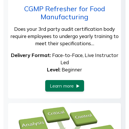
CGMP Refresher for Food
Manufacturing
Does your 3rd party audit certification body
require employees to undergo yearly training to
meet their specifications…
Delivery Format:
Face-to-Face, Live Instructor
Led
Level:
Beginner
Learn more