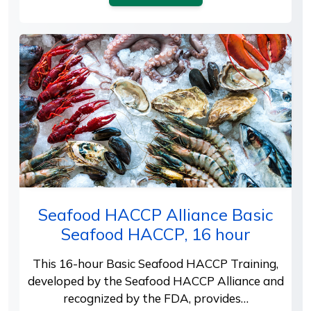
Seafood HACCP Alliance Basic
Seafood HACCP, 16 hour
This 16-hour Basic Seafood HACCP Training,
developed by the Seafood HACCP Alliance and
recognized by the FDA, provides…