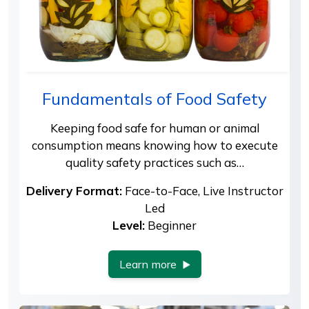
Fundamentals of Food Safety
Keeping food safe for human or animal
consumption means knowing how to execute
quality safety practices such as…
Delivery Format:
Face-to-Face, Live Instructor
Led
Level:
Beginner
Learn more