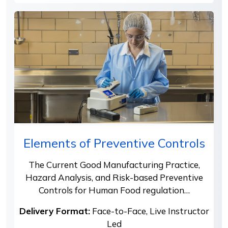
Elements of Preventive Controls
The Current Good Manufacturing Practice,
Hazard Analysis, and Risk-based Preventive
Controls for Human Food regulation…
Delivery Format:
Face-to-Face, Live Instructor
Led