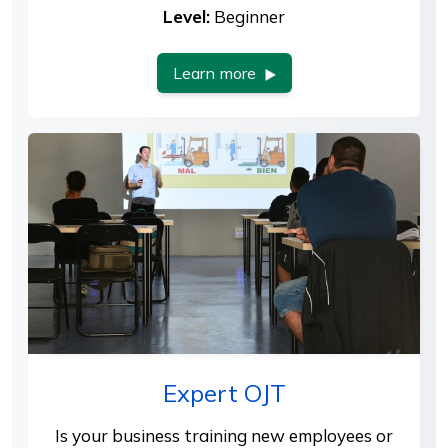
Level:
Beginner
Learn more
Expert OJT
Is your business training new employees or