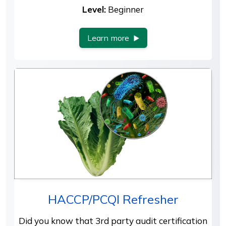
Level:
Beginner
Learn more
HACCP/PCQI Refresher
Did you know that 3rd party audit certification