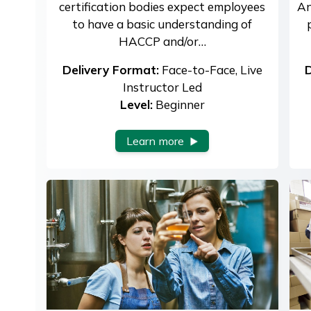
certification bodies expect employees
An
to have a basic understanding of
HACCP and/or…
Delivery Format:
Face-to-Face, Live
D
Instructor Led
Level:
Beginner
Learn more