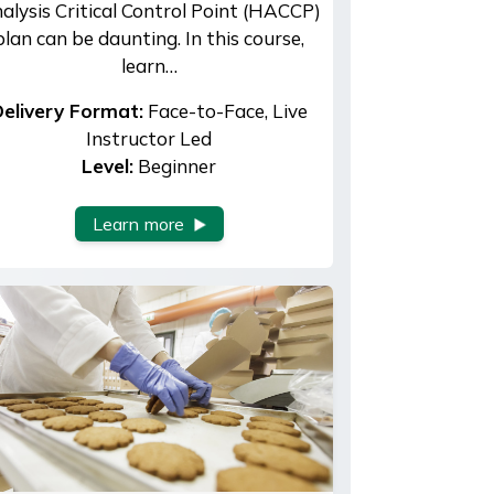
alysis Critical Control Point (HACCP)
plan can be daunting. In this course,
learn…
elivery Format:
Face-to-Face, Live
Instructor Led
Level:
Beginner
Learn more