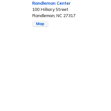
Randleman Center
100 Hilliary Street
Randleman, NC 27317
Map