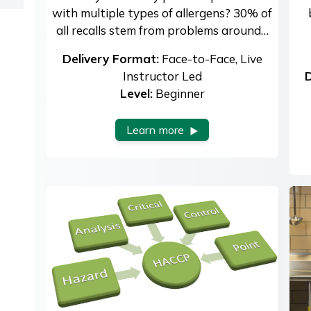
with multiple types of allergens? 30% of
all recalls stem from problems around…
Delivery Format:
Face-to-Face, Live
Instructor Led
D
Level:
Beginner
Learn more