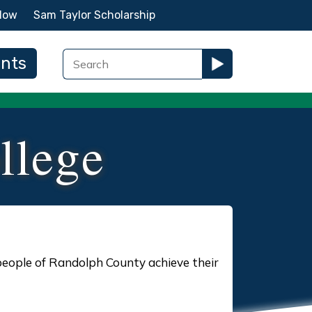
Now
Sam Taylor Scholarship
ents
llege
people of Randolph County achieve their