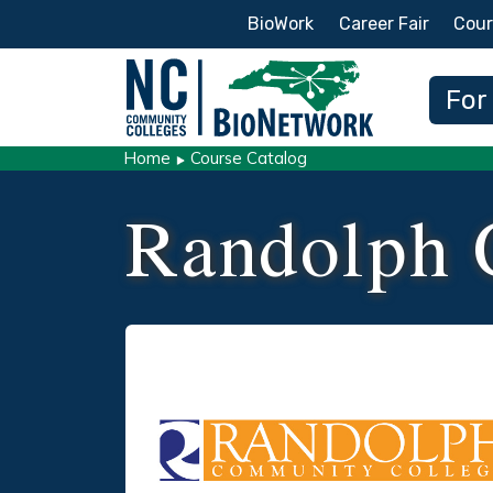
Secondary Menu
BioWork
Career Fair
Cour
Main
For
Home
Course Catalog
Randolph 