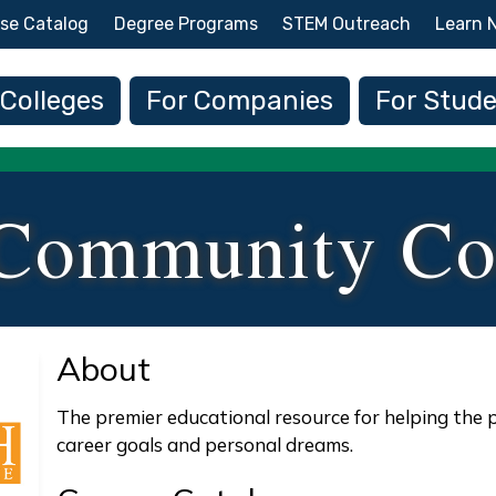
Skip to main content
se Catalog
Degree Programs
STEM Outreach
Learn 
 navigation
 Colleges
For Companies
For Stud
Community Co
About
The premier educational resource for helping the 
career goals and personal dreams.