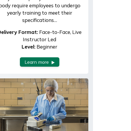
body require employees to undergo
yearly training to meet their
specifications…
elivery Format:
Face-to-Face, Live
Instructor Led
Level:
Beginner
Learn more