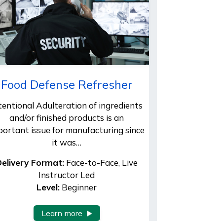
Food Defense Refresher
tentional Adulteration of ingredients
and/or finished products is an
portant issue for manufacturing since
it was…
elivery Format:
Face-to-Face, Live
Instructor Led
Level:
Beginner
Learn more