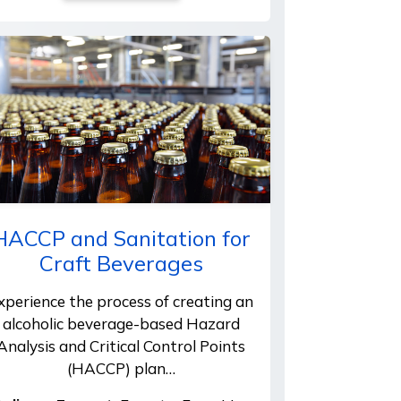
HACCP and Sanitation for
Craft Beverages
xperience the process of creating an
alcoholic beverage-based Hazard
Analysis and Critical Control Points
(HACCP) plan…