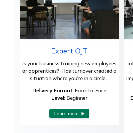
Expert OJT
Is your business training new employees
In
or apprentices? Has turnover created a
situation where you’re in a circle…
im
Delivery Format:
Face-to-Face
Level:
Beginner
D
Learn more