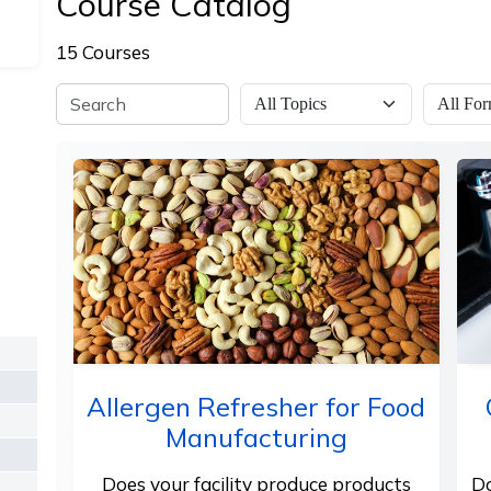
Course Catalog
15 Courses
Allergen Refresher for Food
Manufacturing
Does your facility produce products
Do