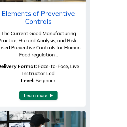
Elements of Preventive
Controls
The Current Good Manufacturing
Practice, Hazard Analysis, and Risk-
ased Preventive Controls for Human
Food regulation…
elivery Format:
Face-to-Face, Live
Instructor Led
Level:
Beginner
Learn more