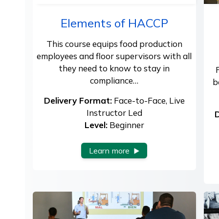
Elements of HACCP
This course equips food production
employees and floor supervisors with all
they need to know to stay in
compliance…
b
Delivery Format:
Face-to-Face, Live
Instructor Led
D
Level:
Beginner
Learn more