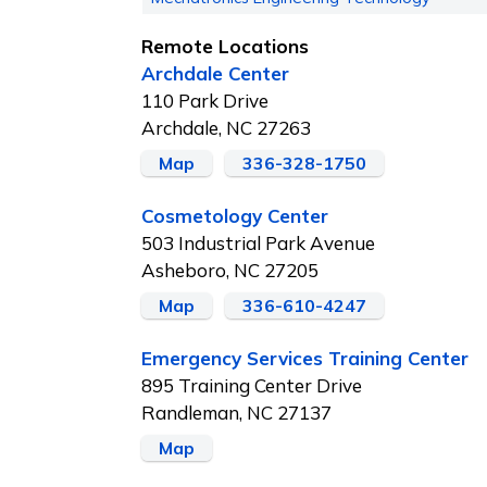
Remote Locations
Archdale Center
110 Park Drive
Archdale, NC 27263
Map
336-328-1750
Cosmetology Center
503 Industrial Park Avenue
Asheboro, NC 27205
Map
336-610-4247
Emergency Services Training Center
895 Training Center Drive
Randleman, NC 27137
Map