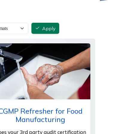
Apply
CGMP Refresher for Food
Manufacturing
es your 3rd party audit certification