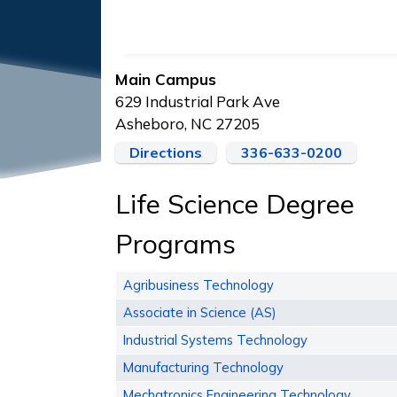
Main Campus
629 Industrial Park Ave
Asheboro, NC 27205
Directions
336-633-0200
Life Science Degree
Programs
Agribusiness Technology
Associate in Science (AS)
Industrial Systems Technology
Manufacturing Technology
Mechatronics Engineering Technology