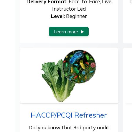
Delivery Format:
Face-to-Face, Live
D
Instructor Led
Level:
Beginner
Learn more
HACCP/PCQI Refresher
Did you know that 3rd party audit