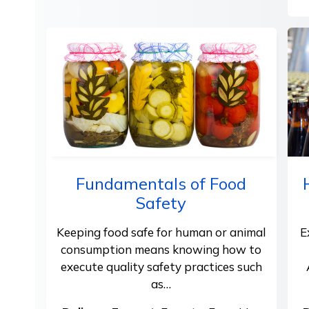
Fundamentals of Food
Safety
Keeping food safe for human or animal
E
consumption means knowing how to
execute quality safety practices such
as…