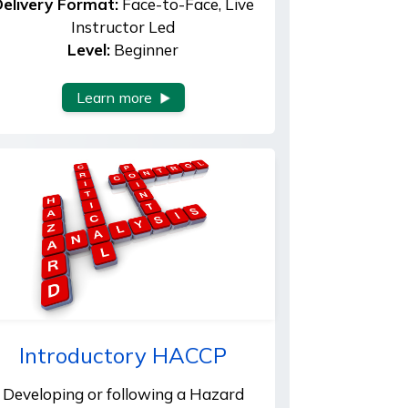
elivery Format:
Face-to-Face, Live
Instructor Led
Level:
Beginner
Learn more
Introductory HACCP
Developing or following a Hazard