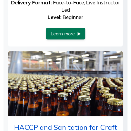
Delivery Format:
Face-to-Face, Live Instructor
Led
Level:
Beginner
Learn more
HACCP and Sanitation for Craft