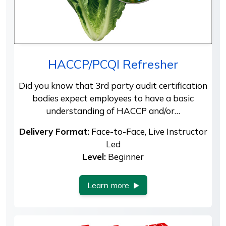
HACCP/PCQI Refresher
Did you know that 3rd party audit certification
bodies expect employees to have a basic
understanding of HACCP and/or…
Delivery Format:
Face-to-Face, Live Instructor
Led
Level:
Beginner
Learn more