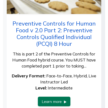
Preventive Controls for Human
Food v 2.0 Part 2: Preventive
Controls Qualified Individual
(PCQI) 8 Hour
This is part 2 of the Preventive Controls for
Human Food hybrid course. You MUST have
completed part 1 prior to taking…
Delivery Format:
Face-to-Face, Hybrid, Live
Instructor Led
Level:
Intermediate
Learn more