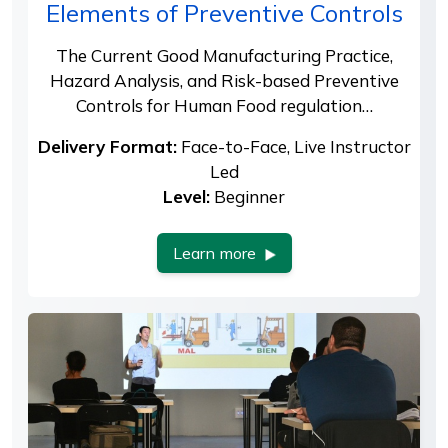
Elements of Preventive Controls
The Current Good Manufacturing Practice,
Hazard Analysis, and Risk-based Preventive
Controls for Human Food regulation…
Delivery Format:
Face-to-Face, Live Instructor
Led
Level:
Beginner
Learn more