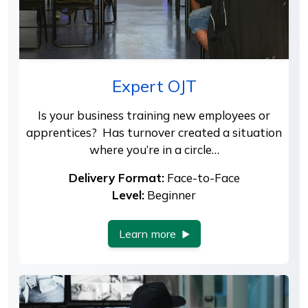
Expert OJT
Is your business training new employees or
apprentices? Has turnover created a situation
where you’re in a circle…
Delivery Format:
Face-to-Face
Level:
Beginner
Learn more