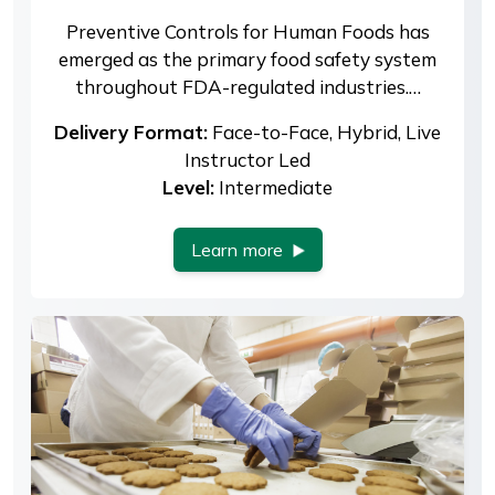
Preventive Controls for Human Foods has
emerged as the primary food safety system
throughout FDA-regulated industries.…
Delivery Format:
Face-to-Face, Hybrid, Live
Instructor Led
Level:
Intermediate
Learn more