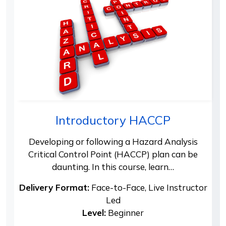
Introductory HACCP
Developing or following a Hazard Analysis
Critical Control Point (HACCP) plan can be
daunting. In this course, learn…
Delivery Format:
Face-to-Face, Live Instructor
Led
Level:
Beginner