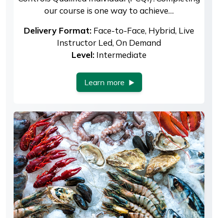
our course is one way to achieve…
Delivery Format:
Face-to-Face, Hybrid, Live
Instructor Led, On Demand
Level:
Intermediate
Learn more