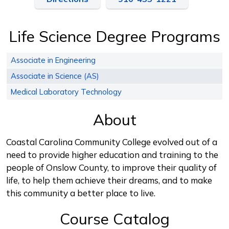
Life Science Degree Programs
Associate in Engineering
Associate in Science (AS)
Medical Laboratory Technology
About
Coastal Carolina Community College evolved out of a
need to provide higher education and training to the
people of Onslow County, to improve their quality of
life, to help them achieve their dreams, and to make
this community a better place to live.
Course Catalog