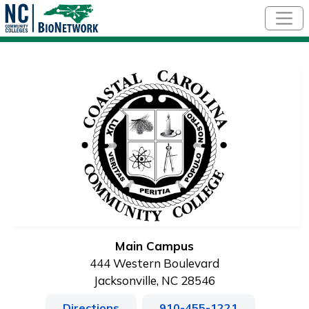
Skip to main content
Main Campus
444 Western Boulevard
Jacksonville, NC 28546
Directions
910-455-1221