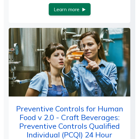
Learn more
Preventive Controls for Human
Food v 2.0 - Craft Beverages:
Preventive Controls Qualified
Individual (PCQI) 24 Hour