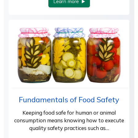
Learn more
Fundamentals of Food Safety
Keeping food safe for human or animal
consumption means knowing how to execute
quality safety practices such as…