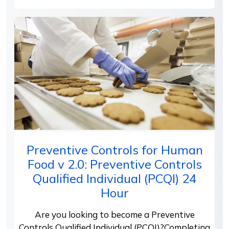
Preventive Controls for Human
Food v 2.0: Preventive Controls
Qualified Individual (PCQI) 24
Hour
Are you looking to become a Preventive
Controls Qualified Individual (PCQI)?Completing