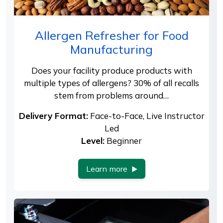
Allergen Refresher for Food
Manufacturing
Does your facility produce products with
multiple types of allergens? 30% of all recalls
stem from problems around…
Delivery Format:
Face-to-Face, Live Instructor
Led
Level:
Beginner
Learn more