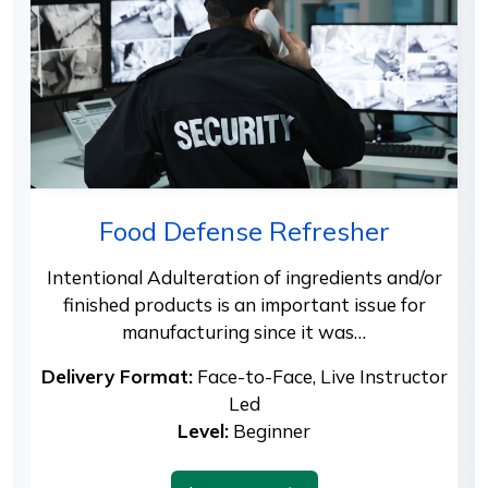
Food Defense Refresher
Intentional Adulteration of ingredients and/or
finished products is an important issue for
manufacturing since it was…
Delivery Format:
Face-to-Face, Live Instructor
Led
Level:
Beginner