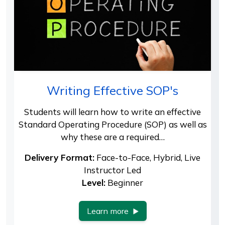
Writing Effective SOP's
Students will learn how to write an effective
Standard Operating Procedure (SOP) as well as
why these are a required…
Delivery Format:
Face-to-Face, Hybrid, Live
Instructor Led
Level:
Beginner
Learn more