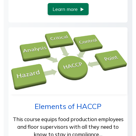
Learn more
Elements of HACCP
This course equips food production employees
and floor supervisors with all they need to
know to stay in compliance…