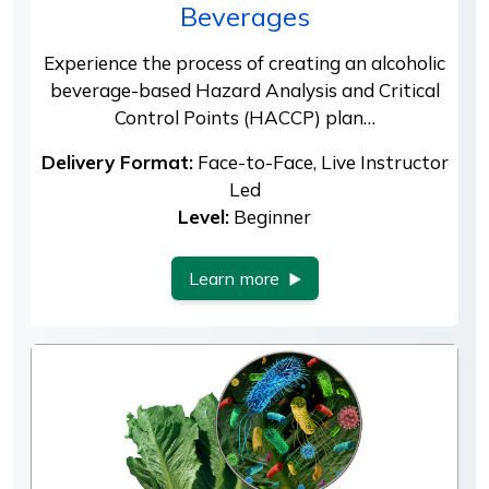
Beverages
Experience the process of creating an alcoholic
beverage-based Hazard Analysis and Critical
Control Points (HACCP) plan…
Delivery Format:
Face-to-Face, Live Instructor
Led
Level:
Beginner
Learn more