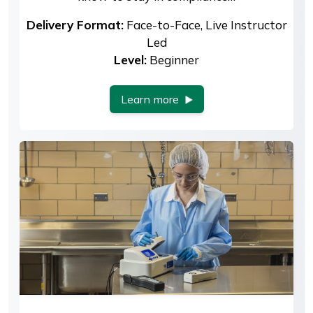
Delivery Format:
Face-to-Face, Live Instructor
Led
Level:
Beginner
Learn more