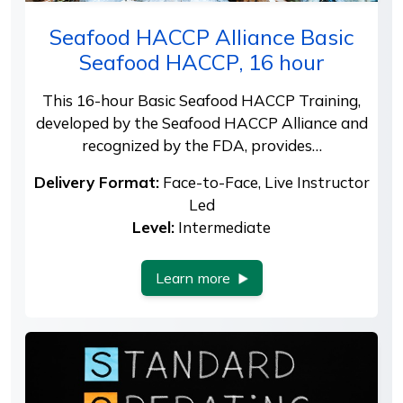
Seafood HACCP Alliance Basic
Seafood HACCP, 16 hour
This 16-hour Basic Seafood HACCP Training,
developed by the Seafood HACCP Alliance and
recognized by the FDA, provides…
Delivery Format:
Face-to-Face, Live Instructor
Led
Level:
Intermediate
Learn more