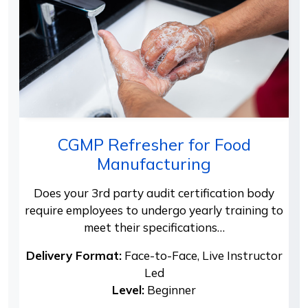
CGMP Refresher for Food
Manufacturing
Does your 3rd party audit certification body
require employees to undergo yearly training to
meet their specifications…
Delivery Format:
Face-to-Face, Live Instructor
Led
Level:
Beginner