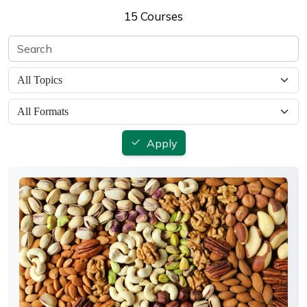
15 Courses
Apply