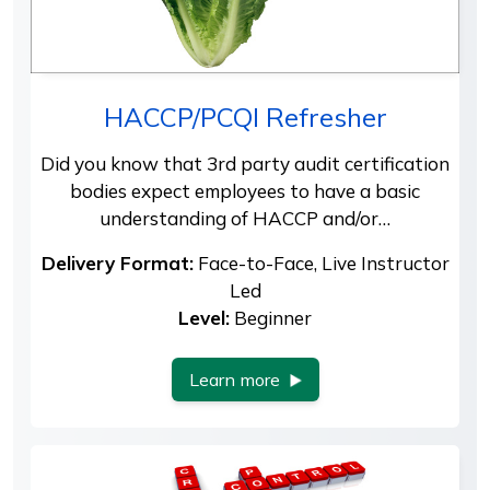
HACCP/PCQI Refresher
Did you know that 3rd party audit certification
bodies expect employees to have a basic
understanding of HACCP and/or…
Delivery Format:
Face-to-Face, Live Instructor
Led
Level:
Beginner
Learn more