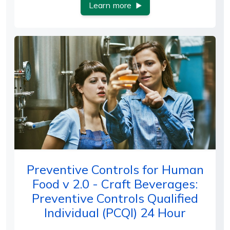
Learn more
Preventive Controls for Human
Food v 2.0 - Craft Beverages:
Preventive Controls Qualified
Individual (PCQI) 24 Hour