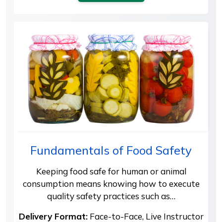
Fundamentals of Food Safety
Keeping food safe for human or animal
consumption means knowing how to execute
quality safety practices such as…
Delivery Format:
Face-to-Face, Live Instructor