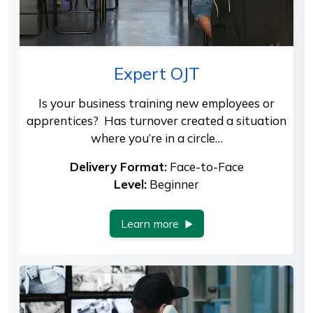
Expert OJT
Is your business training new employees or
apprentices? Has turnover created a situation
where you’re in a circle…
Delivery Format:
Face-to-Face
Level:
Beginner
Learn more