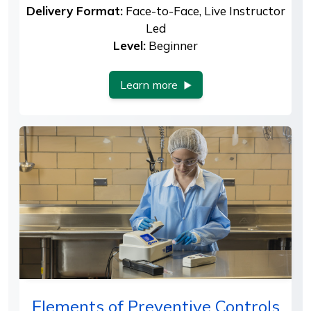
Delivery Format:
Face-to-Face, Live Instructor
Led
Level:
Beginner
Learn more
Elements of Preventive Controls