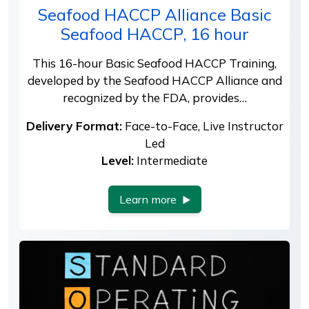
Seafood HACCP Alliance Basic
Seafood HACCP, 16 hour
This 16-hour Basic Seafood HACCP Training,
developed by the Seafood HACCP Alliance and
recognized by the FDA, provides…
Delivery Format:
Face-to-Face, Live Instructor
Led
Level:
Intermediate
Learn more