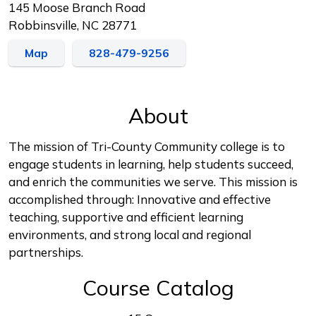
145 Moose Branch Road
Robbinsville, NC 28771
Map
828-479-9256
About
The mission of Tri-County Community college is to
engage students in learning, help students succeed,
and enrich the communities we serve. This mission is
accomplished through: Innovative and effective
teaching, supportive and efficient learning
environments, and strong local and regional
partnerships.
Course Catalog