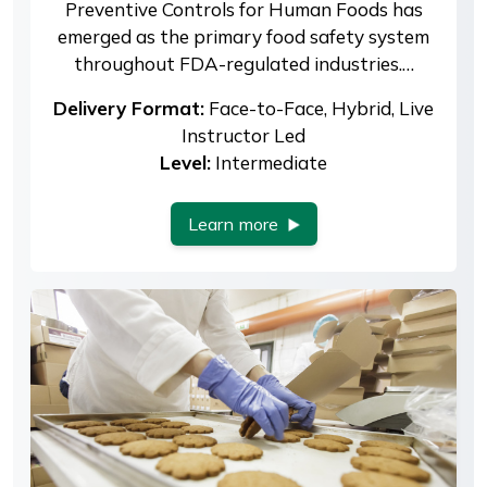
Preventive Controls for Human Foods has
emerged as the primary food safety system
throughout FDA-regulated industries.…
Delivery Format:
Face-to-Face, Hybrid, Live
Instructor Led
Level:
Intermediate
Learn more