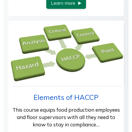
Learn more
Elements of HACCP
This course equips food production employees
and floor supervisors with all they need to
know to stay in compliance…