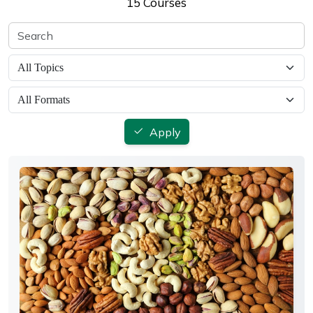
15 Courses
Apply