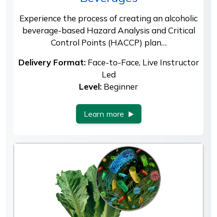
Experience the process of creating an alcoholic
beverage-based Hazard Analysis and Critical
Control Points (HACCP) plan…
Delivery Format:
Face-to-Face, Live Instructor
Led
Level:
Beginner
Learn more