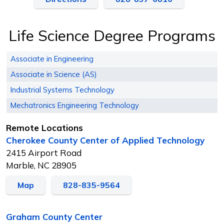
Life Science Degree Programs
Associate in Engineering
Associate in Science (AS)
Industrial Systems Technology
Mechatronics Engineering Technology
Remote Locations
Cherokee County Center of Applied Technology
2415 Airport Road
Marble, NC 28905
Map
828-835-9564
Graham County Center