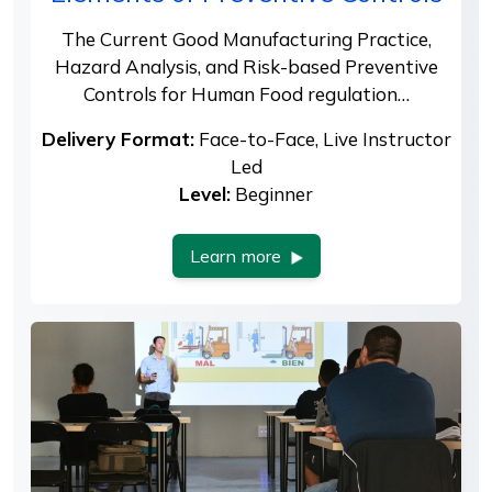
The Current Good Manufacturing Practice,
Hazard Analysis, and Risk-based Preventive
Controls for Human Food regulation…
Delivery Format:
Face-to-Face, Live Instructor
Led
Level:
Beginner
Learn more