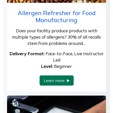
Allergen Refresher for Food
Manufacturing
Does your facility produce products with
multiple types of allergens? 30% of all recalls
stem from problems around…
Delivery Format:
Face-to-Face, Live Instructor
Led
Level:
Beginner
Learn more