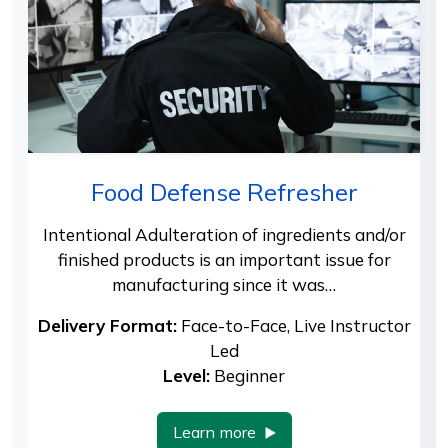
Food Defense Refresher
Intentional Adulteration of ingredients and/or
finished products is an important issue for
manufacturing since it was…
Delivery Format:
Face-to-Face, Live Instructor
Led
Level:
Beginner
Learn more