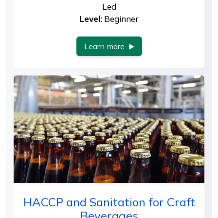
Led
Level:
Beginner
Learn more
HACCP and Sanitation for Craft
Beverages