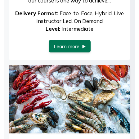
our course is one way to achieve…
Delivery Format:
Face-to-Face, Hybrid, Live
Instructor Led, On Demand
Level:
Intermediate
Learn more