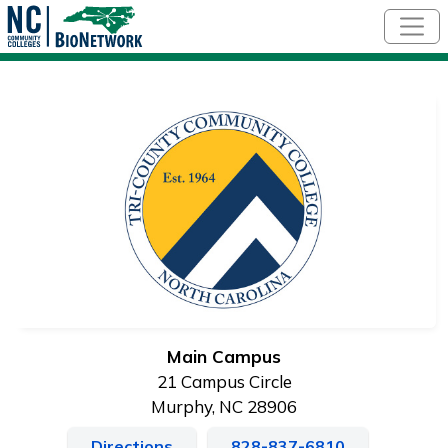
Skip to main content
Main Campus
21 Campus Circle
Murphy, NC 28906
Directions
828-837-6810