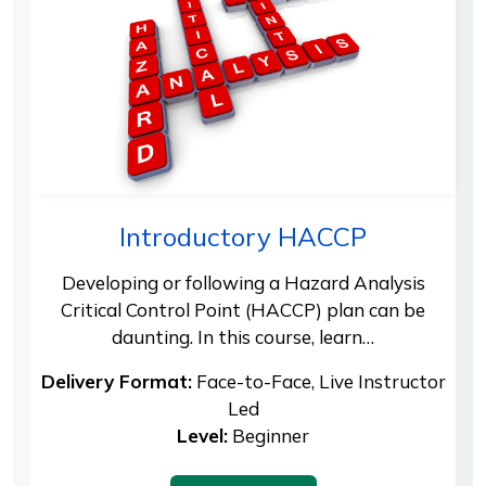
Introductory HACCP
Developing or following a Hazard Analysis
Critical Control Point (HACCP) plan can be
daunting. In this course, learn…
Delivery Format:
Face-to-Face, Live Instructor
Led
Level:
Beginner