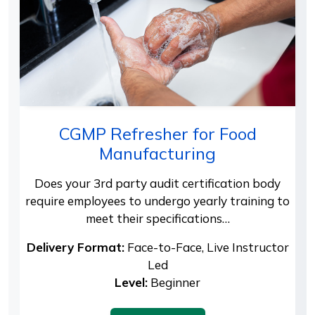
CGMP Refresher for Food
Manufacturing
Does your 3rd party audit certification body
require employees to undergo yearly training to
meet their specifications…
Delivery Format:
Face-to-Face, Live Instructor
Led
Level:
Beginner