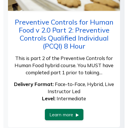
Preventive Controls for Human
Food v 2.0 Part 2: Preventive
Controls Qualified Individual
(PCQI) 8 Hour
This is part 2 of the Preventive Controls for
Human Food hybrid course. You MUST have
completed part 1 prior to taking…
Delivery Format:
Face-to-Face, Hybrid, Live
Instructor Led
Level:
Intermediate
Learn more