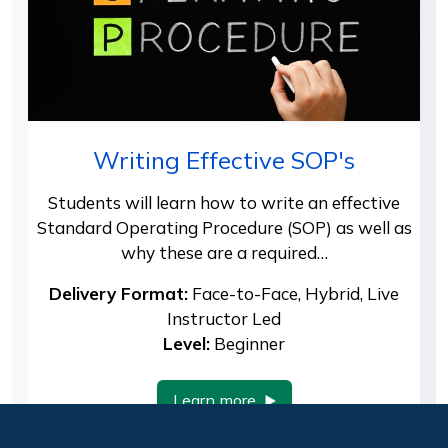
Writing Effective SOP's
Students will learn how to write an effective
Standard Operating Procedure (SOP) as well as
why these are a required…
Delivery Format:
Face-to-Face, Hybrid, Live
Instructor Led
Level:
Beginner
Learn more