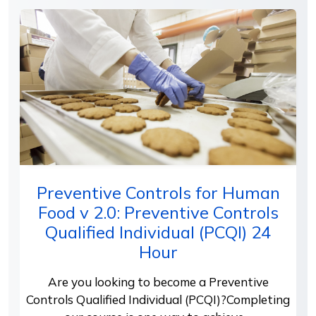
Preventive Controls for Human
Food v 2.0: Preventive Controls
Qualified Individual (PCQI) 24
Hour
Are you looking to become a Preventive
Controls Qualified Individual (PCQI)?Completing