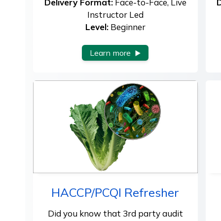
Delivery Format:
Face-to-Face, Live
D
Instructor Led
Level:
Beginner
Learn more
HACCP/PCQI Refresher
Did you know that 3rd party audit