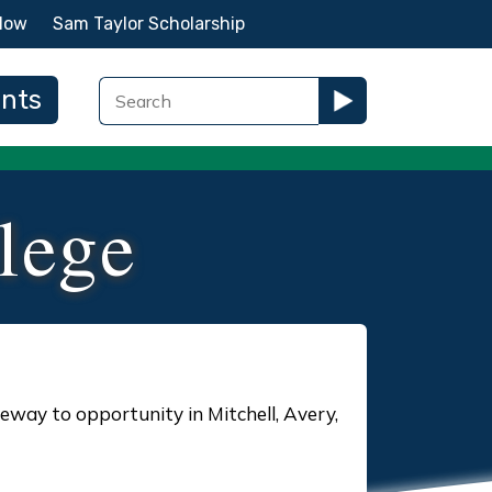
Now
Sam Taylor Scholarship
ents
lege
eway to opportunity in Mitchell, Avery,