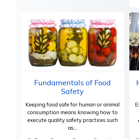
Fundamentals of Food
Safety
Keeping food safe for human or animal
E
consumption means knowing how to
execute quality safety practices such
as…