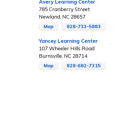
Avery Learning Center
785 Cranberry Street
Newland, NC 28657
Map
828-733-5883
Yancey Learning Center
107 Wheeler Hills Road
Burnsville, NC 28714
Map
828-682-7315