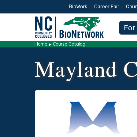
Secondary Menu
BioWork
Career Fair
Cour
Main
For
Home
Course Catalog
Mayland C