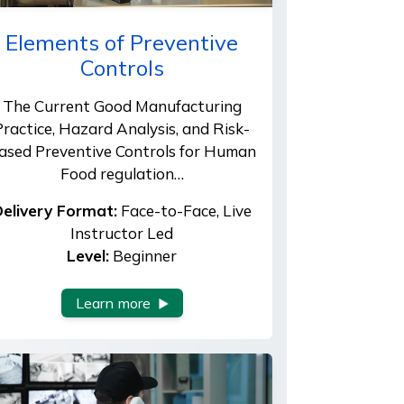
Elements of Preventive
Controls
The Current Good Manufacturing
Practice, Hazard Analysis, and Risk-
ased Preventive Controls for Human
Food regulation…
elivery Format:
Face-to-Face, Live
Instructor Led
Level:
Beginner
Learn more