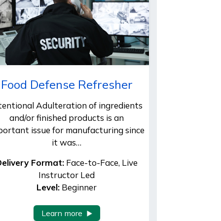
Food Defense Refresher
tentional Adulteration of ingredients
and/or finished products is an
portant issue for manufacturing since
it was…
elivery Format:
Face-to-Face, Live
Instructor Led
Level:
Beginner
Learn more