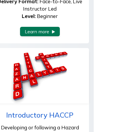
elivery Format:
Face-to-Face, Live
Instructor Led
Level:
Beginner
Learn more
Introductory HACCP
Developing or following a Hazard