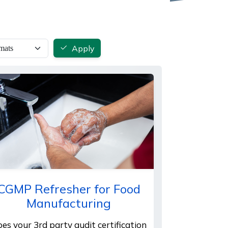
Apply
CGMP Refresher for Food
Manufacturing
es your 3rd party audit certification