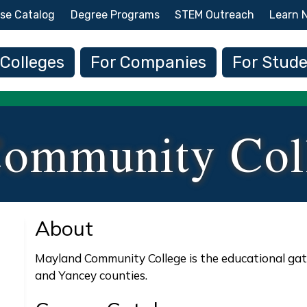
Skip to main content
se Catalog
Degree Programs
STEM Outreach
Learn 
 navigation
 Colleges
For Companies
For Stud
ommunity Col
About
Mayland Community College is the educational gat
and Yancey counties.