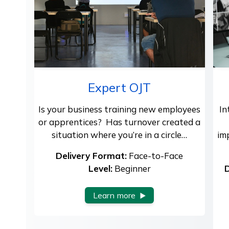
Expert OJT
Is your business training new employees
In
or apprentices? Has turnover created a
situation where you’re in a circle…
im
Delivery Format:
Face-to-Face
Level:
Beginner
D
Learn more