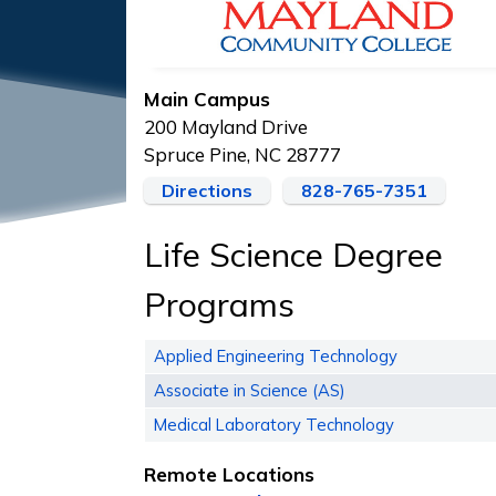
Main Campus
200 Mayland Drive
Spruce Pine, NC 28777
Directions
828-765-7351
Life Science Degree
Programs
Applied Engineering Technology
Associate in Science (AS)
Medical Laboratory Technology
Remote Locations