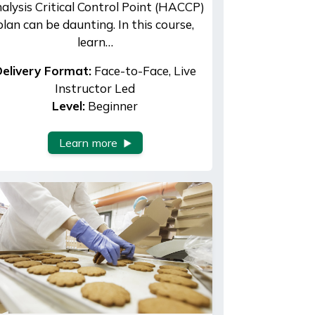
alysis Critical Control Point (HACCP)
plan can be daunting. In this course,
learn…
elivery Format:
Face-to-Face, Live
Instructor Led
Level:
Beginner
Learn more