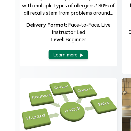
with multiple types of allergens? 30% of
all recalls stem from problems around…
Delivery Format:
Face-to-Face, Live
Instructor Led
D
Level:
Beginner
Learn more