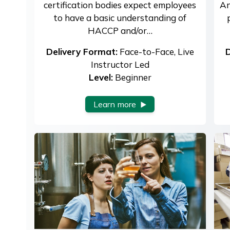
certification bodies expect employees
An
to have a basic understanding of
HACCP and/or…
Delivery Format:
Face-to-Face, Live
D
Instructor Led
Level:
Beginner
Learn more