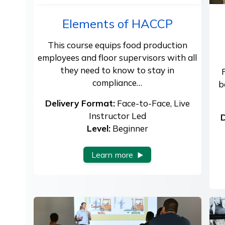
Elements of HACCP
This course equips food production
employees and floor supervisors with all
they need to know to stay in
compliance…
b
Delivery Format:
Face-to-Face, Live
Instructor Led
D
Level:
Beginner
Learn more