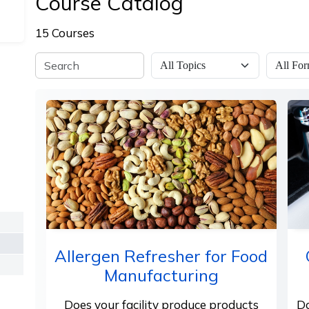
Course Catalog
15 Courses
Allergen Refresher for Food
Manufacturing
Does your facility produce products
Do