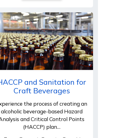
HACCP and Sanitation for
Craft Beverages
xperience the process of creating an
alcoholic beverage-based Hazard
Analysis and Critical Control Points
(HACCP) plan…