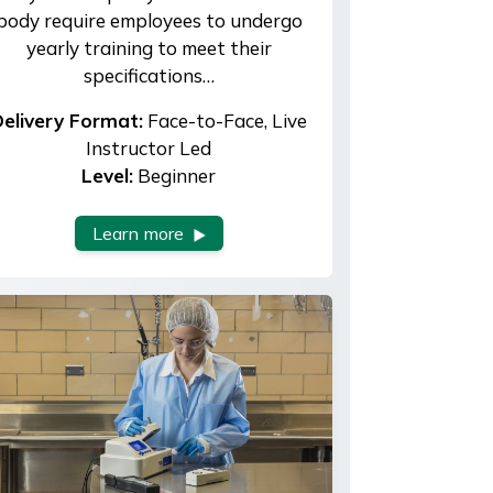
body require employees to undergo
yearly training to meet their
specifications…
elivery Format:
Face-to-Face, Live
Instructor Led
Level:
Beginner
Learn more