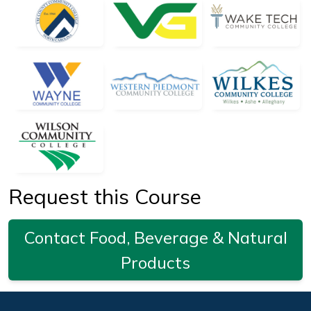
Request this Course
Contact Food, Beverage & Natural
Products