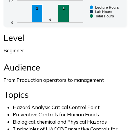
Chart
1.2
Lecture Hours
1
1
1
1
Bar chart with 3 data series.
Lab Hours
Total Hours
The chart has 1 X axis displaying categories.
0
0
0
The chart has 1 Y axis displaying values. Range: 0 to 1.
End of interactive chart.
Level
Beginner
Audience
From Production operators to management
Topics
Hazard Analysis Critical Control Point
Preventive Controls for Human Foods
Biological, chemical and Physical Hazards
7 principles of HACCP/Preventive Controls for