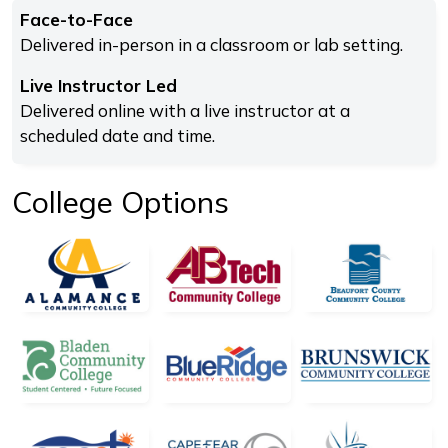
Face-to-Face
Delivered in-person in a classroom or lab setting.
Live Instructor Led
Delivered online with a live instructor at a
scheduled date and time.
College Options