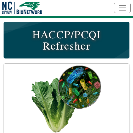
Skip to main content
HACCP/PCQI
Refresher
Course Image