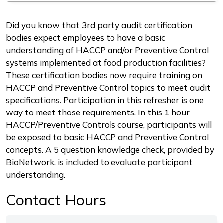
Description
Did you know that 3rd party audit certification
bodies expect employees to have a basic
understanding of HACCP and/or Preventive Control
systems implemented at food production facilities?
These certification bodies now require training on
HACCP and Preventive Control topics to meet audit
specifications. Participation in this refresher is one
way to meet those requirements. In this 1 hour
HACCP/Preventive Controls course, participants will
be exposed to basic HACCP and Preventive Control
concepts. A 5 question knowledge check, provided by
BioNetwork, is included to evaluate participant
understanding.
Contact Hours