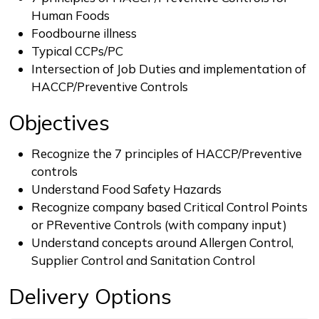
Human Foods
Foodbourne illness
Typical CCPs/PC
Intersection of Job Duties and implementation of
HACCP/Preventive Controls
Objectives
Recognize the 7 principles of HACCP/Preventive
controls
Understand Food Safety Hazards
Recognize company based Critical Control Points
or PReventive Controls (with company input)
Understand concepts around Allergen Control,
Supplier Control and Sanitation Control
Delivery Options