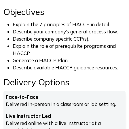
Objectives
Explain the 7 principles of HACCP in detail.
Describe your company’s general process flow.
Describe company specific CCP(s).
Explain the role of prerequisite programs and
HACCP.
Generate a HACCP Plan.
Describe available HACCP guidance resources.
Delivery Options
Face-to-Face
Delivered in-person in a classroom or lab setting.
Live Instructor Led
Delivered online with a live instructor at a