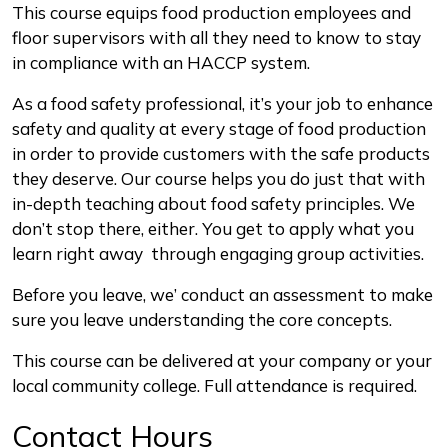
Description
This course equips food production employees and
floor supervisors with all they need to know to stay
in compliance with an HACCP system.
As a food safety professional, it’s your job to enhance
safety and quality at every stage of food production
in order to provide customers with the safe products
they deserve. Our course helps you do just that with
in-depth teaching about food safety principles. We
don’t stop there, either. You get to apply what you
learn right away through engaging group activities.
Before you leave, we’ conduct an assessment to make
sure you leave understanding the core concepts.
This course can be delivered at your company or your
local community college. Full attendance is required.
Contact Hours