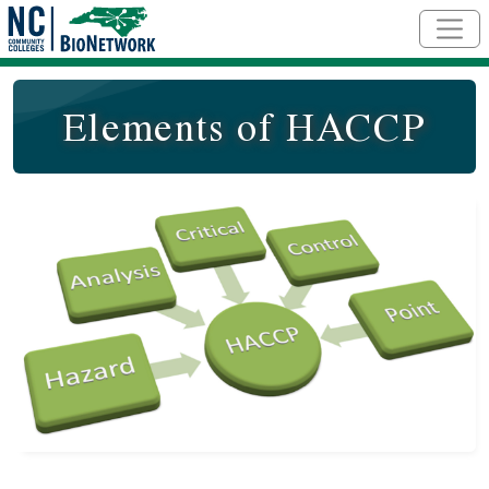
Skip to main content
Elements of HACCP
Course Image