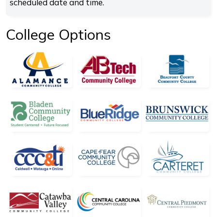
scheduled date and time.
College Options