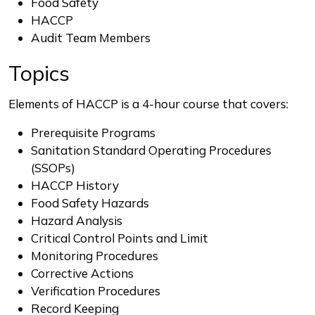
Food Safety
HACCP
Audit Team Members
Topics
Elements of HACCP is a 4-hour course that covers:
Prerequisite Programs
Sanitation Standard Operating Procedures
(SSOPs)
HACCP History
Food Safety Hazards
Hazard Analysis
Critical Control Points and Limit
Monitoring Procedures
Corrective Actions
Verification Procedures
Record Keeping