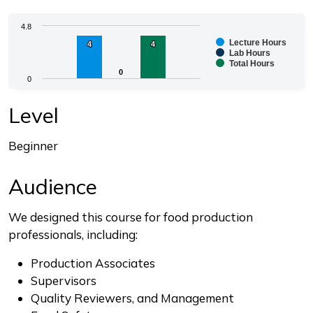
Chart
4.8
Lecture Hours
4
4
4
4
Bar chart with 3 data series.
Lab Hours
Total Hours
The chart has 1 X axis displaying categories.
0
0
0
The chart has 1 Y axis displaying values. Range: 0 to 4.
End of interactive chart.
Level
Beginner
Audience
We designed this course for food production
professionals, including:
Production Associates
Supervisors
Quality Reviewers, and Management