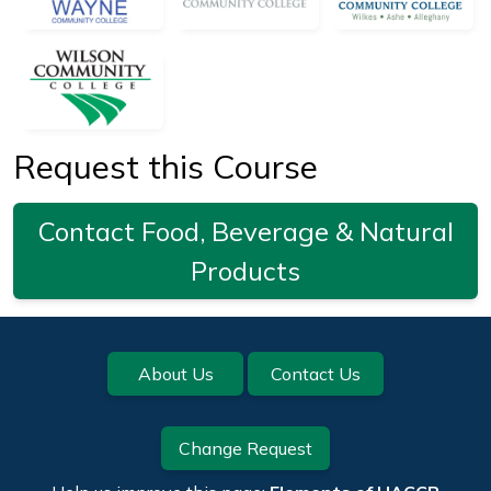
Request this Course
Contact Food, Beverage & Natural
Products
Footer
About Us
Contact Us
Change Request