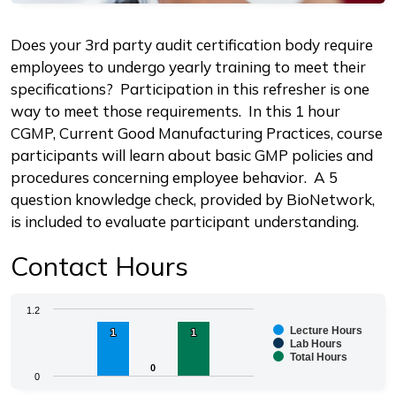
Description
Does your 3rd party audit certification body require
employees to undergo yearly training to meet their
specifications? Participation in this refresher is one
way to meet those requirements. In this 1 hour
CGMP, Current Good Manufacturing Practices, course
participants will learn about basic GMP policies and
procedures concerning employee behavior. A 5
question knowledge check, provided by BioNetwork,
is included to evaluate participant understanding.
Contact Hours
Chart
1.2
Lecture Hours
1
1
1
1
Bar chart with 3 data series.
Lab Hours
Total Hours
The chart has 1 X axis displaying categories.
0
0
0
The chart has 1 Y axis displaying values. Range: 0 to 1.