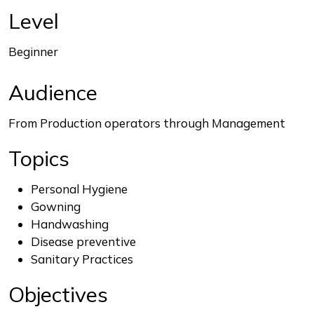
End of interactive chart.
Level
Beginner
Audience
From Production operators through Management
Topics
Personal Hygiene
Gowning
Handwashing
Disease preventive
Sanitary Practices
Objectives