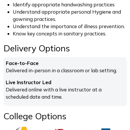
Identify appropriate handwashing practices
Understand appropriate personal Hygiene and
gowning practices.
Understand the importance of illness prevention.
Know key concepts in sanitary practices.
Delivery Options
Face-to-Face
Delivered in-person in a classroom or lab setting.
Live Instructor Led
Delivered online with a live instructor at a
scheduled date and time.
College Options