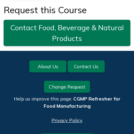
Request this Course
Contact Food, Beverage & Natural
Products
Footer
About Us
Contact Us
Change Request
Help us improve this page:
CGMP Refresher for
Food Manufacturing
Privacy Policy