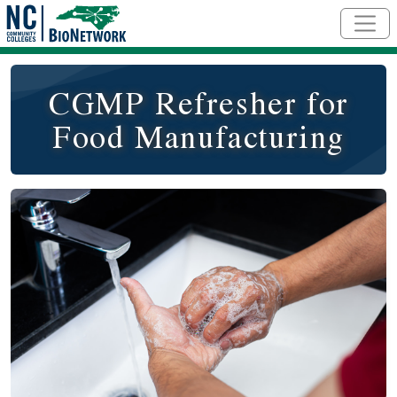
Skip to main content
CGMP Refresher for
Food Manufacturing
Course Image