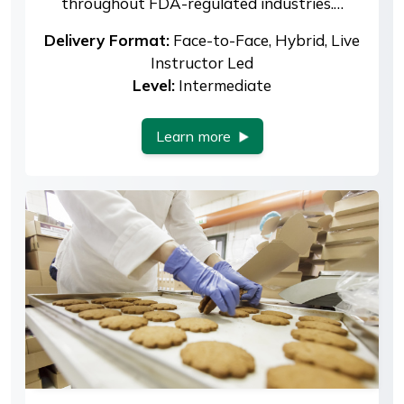
throughout FDA-regulated industries.…
Delivery Format:
Face-to-Face, Hybrid, Live
Instructor Led
Level:
Intermediate
Learn more