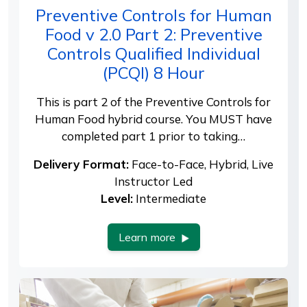
Preventive Controls for Human
Food v 2.0 Part 2: Preventive
Controls Qualified Individual
(PCQI) 8 Hour
This is part 2 of the Preventive Controls for
Human Food hybrid course. You MUST have
completed part 1 prior to taking…
Delivery Format:
Face-to-Face, Hybrid, Live
Instructor Led
Level:
Intermediate
Learn more