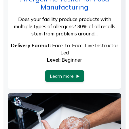
Manufacturing
Does your facility produce products with
multiple types of allergens? 30% of all recalls
stem from problems around…
Delivery Format:
Face-to-Face, Live Instructor
Led
Level:
Beginner
Learn more