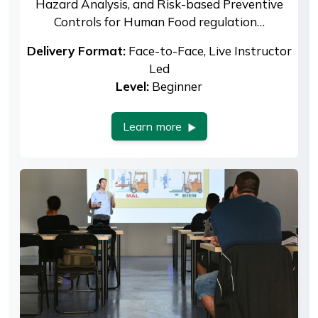
Hazard Analysis, and Risk-based Preventive
Controls for Human Food regulation…
Delivery Format:
Face-to-Face, Live Instructor
Led
Level:
Beginner
Learn more