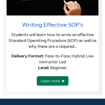
Writing Effective SOP's
Students will learn how to write an effective
Standard Operating Procedure (SOP) as well as
why these are a required…
Delivery Format:
Face-to-Face, Hybrid, Live
Instructor Led
Level:
Beginner
Learn more