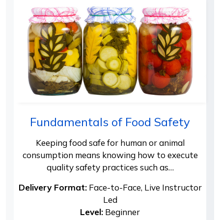
Fundamentals of Food Safety
Keeping food safe for human or animal
consumption means knowing how to execute
quality safety practices such as…
Delivery Format:
Face-to-Face, Live Instructor
Led
Level:
Beginner