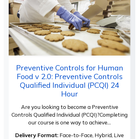
Preventive Controls for Human
Food v 2.0: Preventive Controls
Qualified Individual (PCQI) 24
Hour
Are you looking to become a Preventive
Controls Qualified Individual (PCQI)?Completing
our course is one way to achieve…
Delivery Format:
Face-to-Face, Hybrid, Live