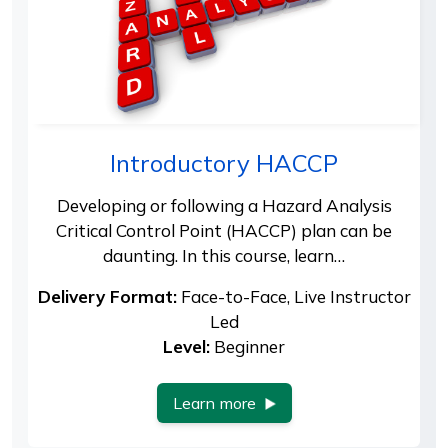
Introductory HACCP
Developing or following a Hazard Analysis
Critical Control Point (HACCP) plan can be
daunting. In this course, learn…
Delivery Format:
Face-to-Face, Live Instructor
Led
Level:
Beginner
Learn more