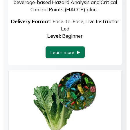
beverage-based Hazard Analysis and Critical
Control Points (HACCP) plan…
Delivery Format:
Face-to-Face, Live Instructor
Led
Level:
Beginner
Learn more