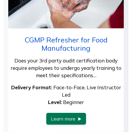
CGMP Refresher for Food
Manufacturing
Does your 3rd party audit certification body
require employees to undergo yearly training to
meet their specifications…
Delivery Format:
Face-to-Face, Live Instructor
Led
Level:
Beginner
Learn more