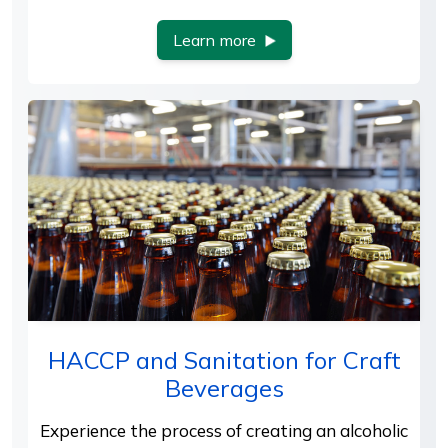
Learn more
HACCP and Sanitation for Craft
Beverages
Experience the process of creating an alcoholic