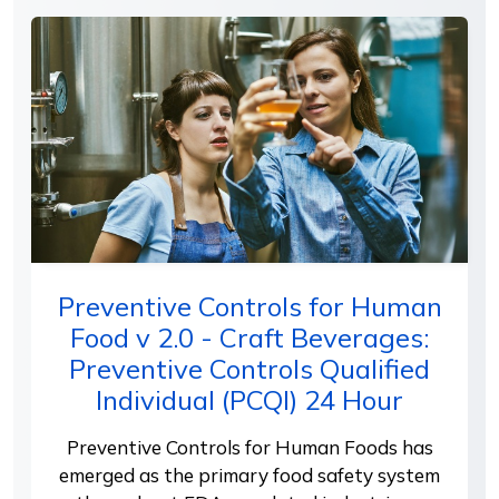
Preventive Controls for Human
Food v 2.0 - Craft Beverages:
Preventive Controls Qualified
Individual (PCQI) 24 Hour
Preventive Controls for Human Foods has
emerged as the primary food safety system