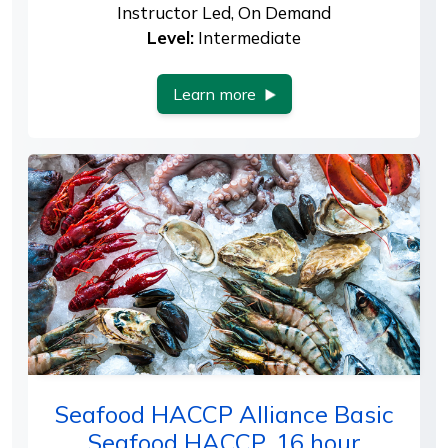
Instructor Led, On Demand
Level:
Intermediate
Learn more
Seafood HACCP Alliance Basic
Seafood HACCP, 16 hour