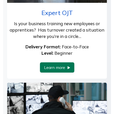
Expert OJT
Is your business training new employees or
apprentices? Has turnover created a situation
where you’re in a circle…
Delivery Format:
Face-to-Face
Level:
Beginner
Learn more