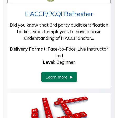
HACCP/PCQI Refresher
Did you know that 3rd party audit certification
bodies expect employees to have a basic
understanding of HACCP and/or…
Delivery Format:
Face-to-Face, Live Instructor
Led
Level:
Beginner
Learn more