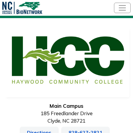
Skip to main content
Main Campus
185 Freedlander Drive
Clyde, NC 28721
Directions
828-627-2821