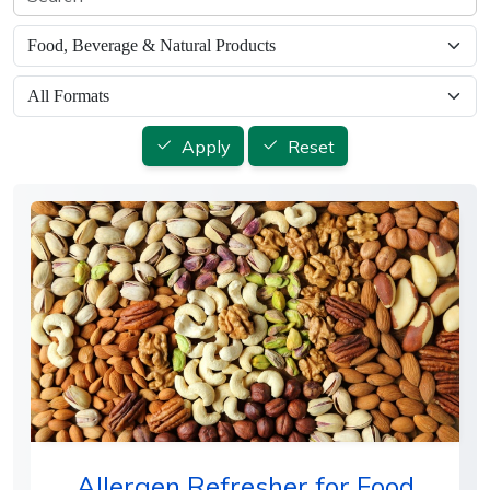
Apply
Reset
Allergen Refresher for Food