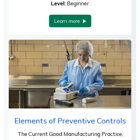
Level:
Beginner
Learn more
Elements of Preventive Controls
The Current Good Manufacturing Practice,