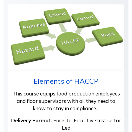
Elements of HACCP
This course equips food production employees
and floor supervisors with all they need to
know to stay in compliance…
Delivery Format:
Face-to-Face, Live Instructor
Led