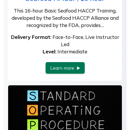
This 16-hour Basic Seafood HACCP Training,
developed by the Seafood HACCP Alliance and
recognized by the FDA, provides…
Delivery Format:
Face-to-Face, Live Instructor
Led
Level:
Intermediate
Learn more