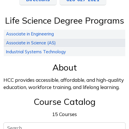
Life Science Degree Programs
Associate in Engineering
Associate in Science (AS)
Industrial Systems Technology
About
HCC provides accessible, affordable, and high-quality
education, workforce training, and lifelong learning.
Course Catalog
15 Courses