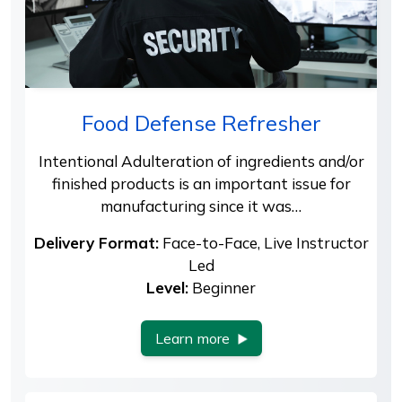
Food Defense Refresher
Intentional Adulteration of ingredients and/or
finished products is an important issue for
manufacturing since it was…
Delivery Format:
Face-to-Face, Live Instructor
Led
Level:
Beginner
Learn more