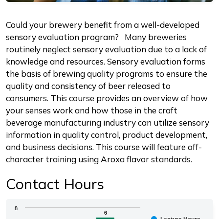
Description
Could your brewery benefit from a well-developed
sensory evaluation program? Many breweries
routinely neglect sensory evaluation due to a lack of
knowledge and resources. Sensory evaluation forms
the basis of brewing quality programs to ensure the
quality and consistency of beer released to
consumers. This course provides an overview of how
your senses work and how those in the craft
beverage manufacturing industry can utilize sensory
information in quality control, product development,
and business decisions. This course will feature off-
character training using Aroxa flavor standards.
Contact Hours
Chart
8
6
6