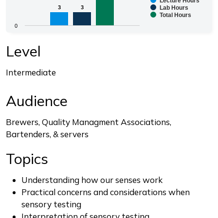
Lecture Hours
Bar chart with 3 data series.
3
3
3
3
Lab Hours
Total Hours
The chart has 1 X axis displaying categories.
0
The chart has 1 Y axis displaying values. Range: 0 to 8.
End of interactive chart.
Level
Intermediate
Audience
Brewers, Quality Managment Associations,
Bartenders, & servers
Topics
Understanding how our senses work
Practical concerns and considerations when
sensory testing
Interpretation of sensory testing