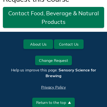
Contact Food, Beverage & Natural
Products
Footer
About Us
Contact Us
Change Request
Help us improve this page:
Sensory Science for
Brewing
Privacy Policy
Return to the top