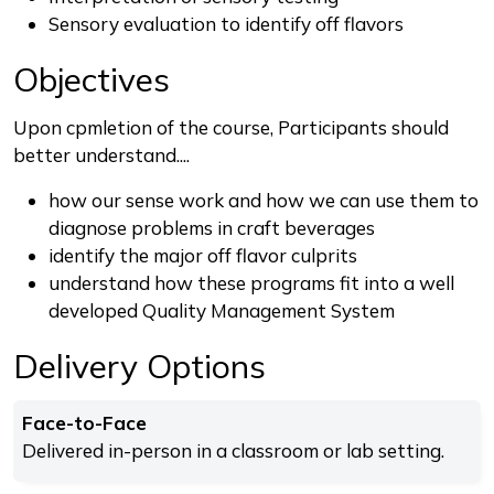
Sensory evaluation to identify off flavors
Objectives
Upon cpmletion of the course, Participants should
better understand....
how our sense work and how we can use them to
diagnose problems in craft beverages
identify the major off flavor culprits
understand how these programs fit into a well
developed Quality Management System
Delivery Options
Face-to-Face
Delivered in-person in a classroom or lab setting.