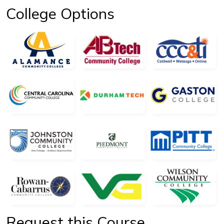
College Options
Request this Course