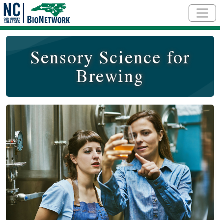
Skip to main content
Sensory Science for
Brewing
Course Image