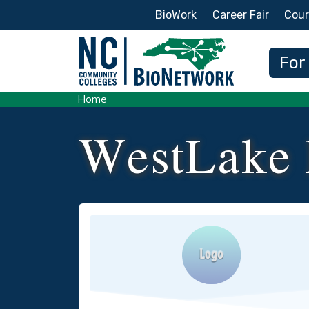
Secondary Menu
BioWork
Career Fair
Cour
Main
For
Home
WestLake 
Logo