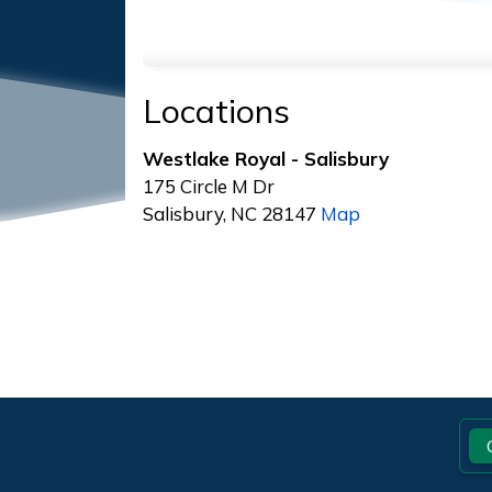
Locations
Westlake Royal - Salisbury
175 Circle M Dr
Salisbury, NC 28147
Map
Footer