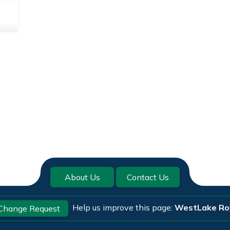
About Us
Contact Us
Help us improve this page:
WestLake Ro
Change Request