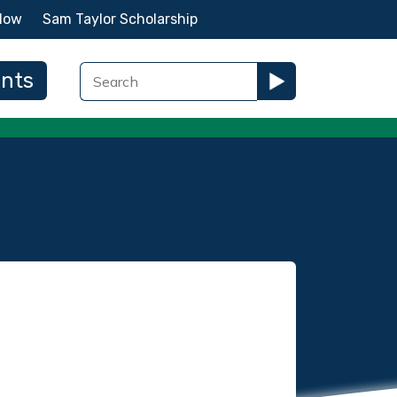
Now
Sam Taylor Scholarship
ents