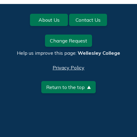
Footer
About Us
Contact Us
Change Request
Help us improve this page:
Wellesley College
Privacy Policy
Return to the top