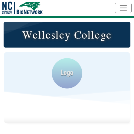
Skip to main content
Wellesley College
Logo