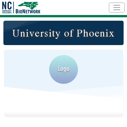
Skip to main content
University of Phoenix
Logo