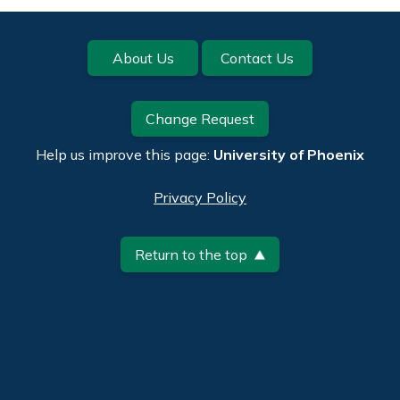
Footer
About Us
Contact Us
Change Request
Help us improve this page:
University of Phoenix
Privacy Policy
Return to the top