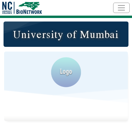
Skip to main content
University of Mumbai
Logo