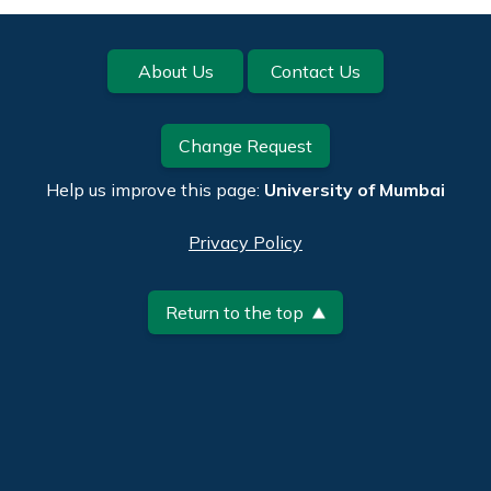
Footer
About Us
Contact Us
Change Request
Help us improve this page:
University of Mumbai
Privacy Policy
Return to the top