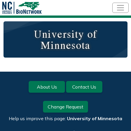
Skip to main content
University of
Minnesota
Footer
About Us
Contact Us
Change Request
Help us improve this page:
University of Minnesota