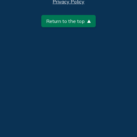
Privacy Policy
Return to the top