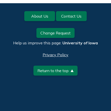
Footer
About Us
Contact Us
Change Request
Help us improve this page:
University of Iowa
Privacy Policy
Return to the top