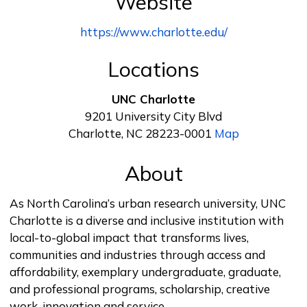
Website
https://www.charlotte.edu/
Locations
UNC Charlotte
9201 University City Blvd
Charlotte, NC 28223-0001
Map
About
As North Carolina’s urban research university, UNC
Charlotte is a diverse and inclusive institution with
local-to-global impact that transforms lives,
communities and industries through access and
affordability, exemplary undergraduate, graduate,
and professional programs, scholarship, creative
work, innovation and service.