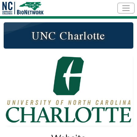
Skip to main content
UNC Charlotte
Logo