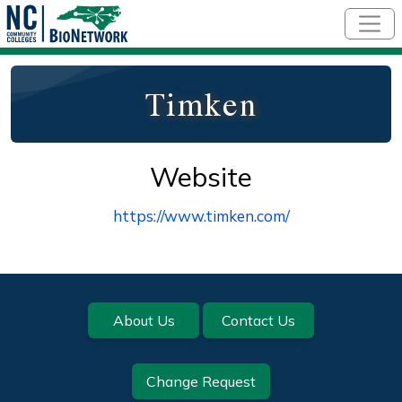
Skip to main content
Timken
Website
https://www.timken.com/
Footer
About Us
Contact Us
Change Request