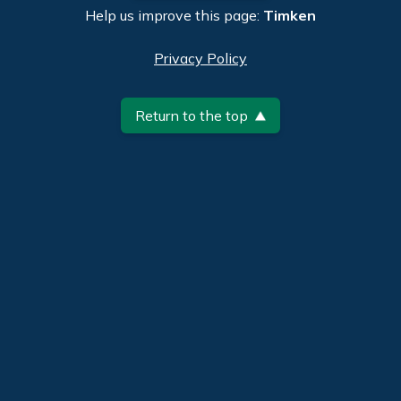
Help us improve this page:
Timken
Privacy Policy
Return to the top