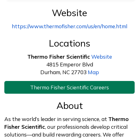
Website
https://www.thermofisher.com/us/en/home.html
Locations
Thermo Fisher Scientific
Website
4815 Emperor Blvd
Durham, NC 27703
Map
Thermo Fisher Scientific Careers
About
As the world’s leader in serving science, at
Thermo
Fisher Scientific
, our professionals develop critical
solutions—and build rewarding careers. We offer