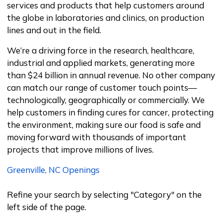
services and products that help customers around
the globe in laboratories and clinics, on production
lines and out in the field.
We’re a driving force in the research, healthcare,
industrial and applied markets, generating more
than $24 billion in annual revenue. No other company
can match our range of customer touch points—
technologically, geographically or commercially. We
help customers in finding cures for cancer, protecting
the environment, making sure our food is safe and
moving forward with thousands of important
projects that improve millions of lives.
Greenville, NC Openings
Refine your search by selecting "Category" on the
left side of the page.