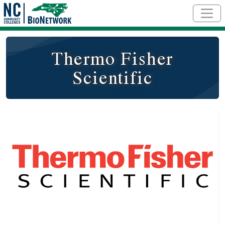
Skip to main content
Thermo Fisher
Scientific
Logo