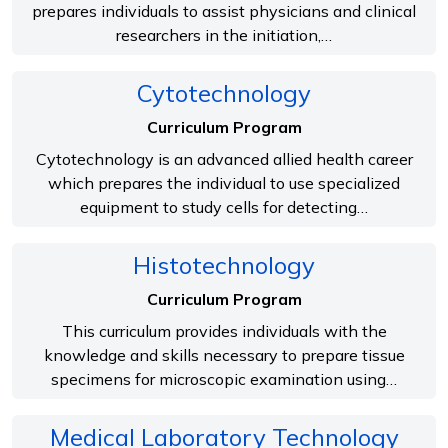
prepares individuals to assist physicians and clinical
researchers in the initiation,…
Cytotechnology
Curriculum Program
Cytotechnology is an advanced allied health career
which prepares the individual to use specialized
equipment to study cells for detecting…
Histotechnology
Curriculum Program
This curriculum provides individuals with the
knowledge and skills necessary to prepare tissue
specimens for microscopic examination using…
Medical Laboratory Technology