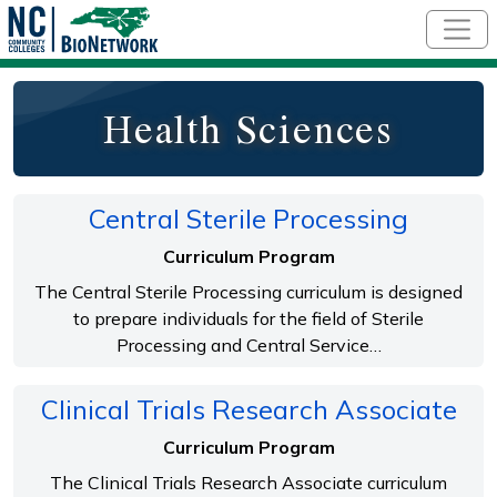
Skip to main content
Health Sciences
Central Sterile Processing
Curriculum Program
The Central Sterile Processing curriculum is designed
to prepare individuals for the field of Sterile
Processing and Central Service…
Clinical Trials Research Associate
Curriculum Program
The Clinical Trials Research Associate curriculum