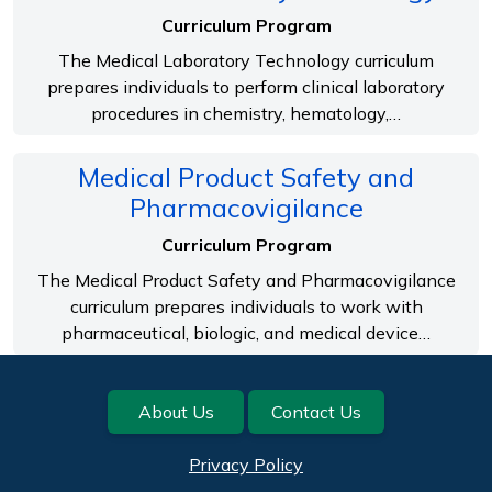
Curriculum Program
The Medical Laboratory Technology curriculum
prepares individuals to perform clinical laboratory
procedures in chemistry, hematology,…
Medical Product Safety and
Pharmacovigilance
Curriculum Program
The Medical Product Safety and Pharmacovigilance
curriculum prepares individuals to work with
pharmaceutical, biologic, and medical device…
Footer
About Us
Contact Us
Privacy Policy