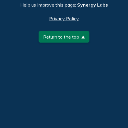
Help us improve this page:
Synergy Labs
Privacy Policy
Return to the top