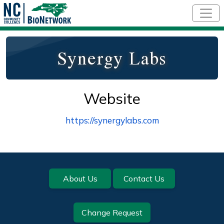
Skip to main content
Synergy Labs
Website
https://synergylabs.com
Footer
About Us
Contact Us
Change Request