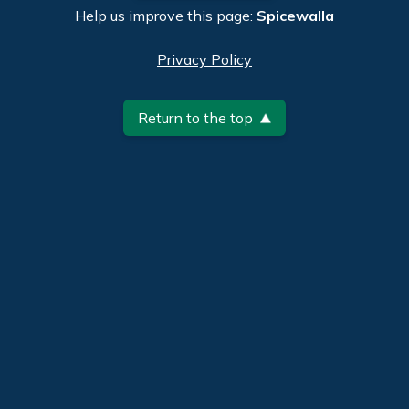
Help us improve this page:
Spicewalla
Privacy Policy
Return to the top