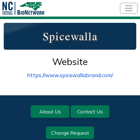
Skip to main content
Spicewalla
Website
https://www.spicewallabrand.com/
Footer
About Us
Contact Us
Change Request