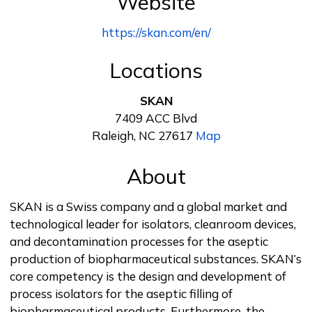
Website
https://skan.com/en/
Locations
SKAN
7409 ACC Blvd
Raleigh, NC 27617
Map
About
SKAN is a Swiss company and a global market and
technological leader for isolators, cleanroom devices,
and decontamination processes for the aseptic
production of biopharmaceutical substances. SKAN’s
core competency is the design and development of
process isolators for the aseptic filling of
biopharmaceutical products. Furthermore, the