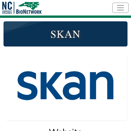
Skip to main content
SKAN
Logo