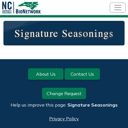
Skip to main content
Signature Seasonings
Footer
About Us
Contact Us
Change Request
Help us improve this page:
Signature Seasonings
Privacy Policy