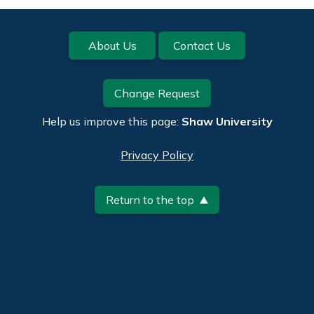
Footer
About Us
Contact Us
Change Request
Help us improve this page:
Shaw University
Privacy Policy
Return to the top