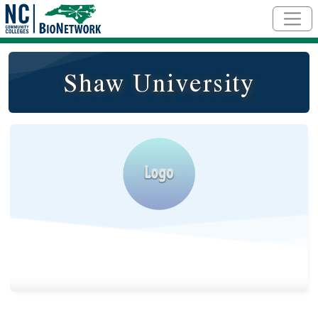
Skip to main content
Shaw University
Logo