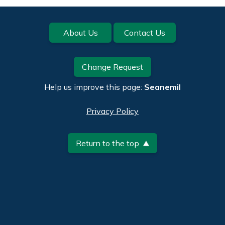
Footer
About Us
Contact Us
Change Request
Help us improve this page:
Seanemil
Privacy Policy
Return to the top