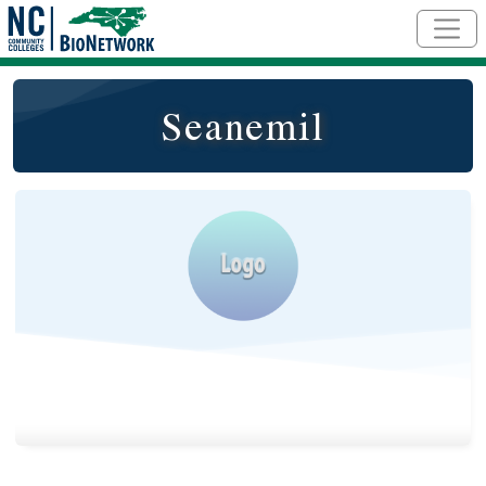
Skip to main content
Seanemil
Logo