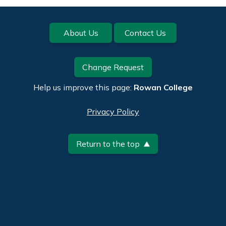
Footer
About Us
Contact Us
Change Request
Help us improve this page:
Rowan College
Privacy Policy
Return to the top