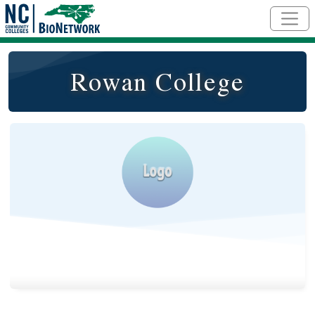
Skip to main content
Rowan College
Logo