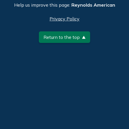
Help us improve this page:
Reynolds American
Privacy Policy
Return to the top