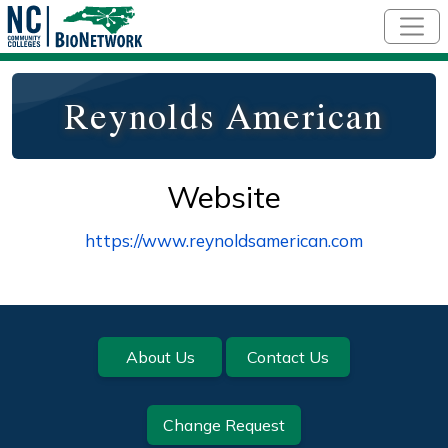
Skip to main content
Reynolds American
Website
https://www.reynoldsamerican.com
Footer
About Us
Contact Us
Change Request