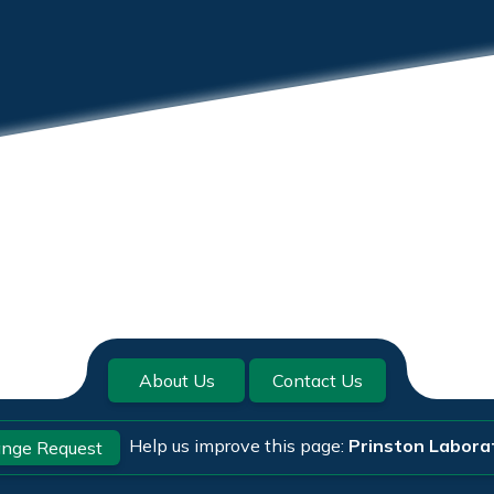
About Us
Contact Us
Help us improve this page:
Prinston Labora
nge Request