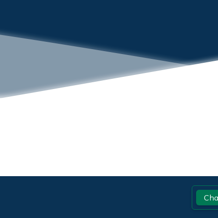
Footer
Cha