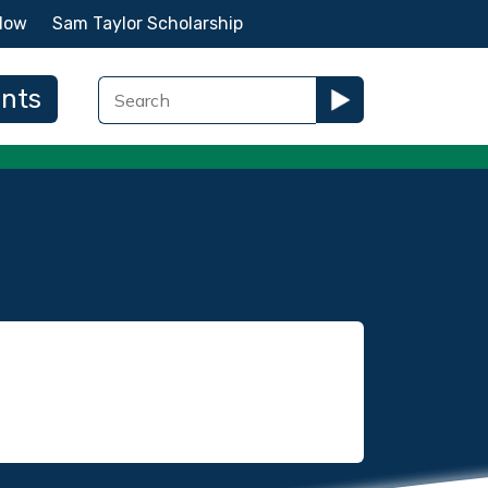
Now
Sam Taylor Scholarship
ents