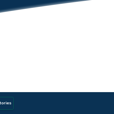
tories