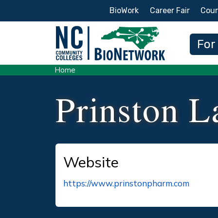
Secondary Menu
BioWork
Career Fair
Cour
Main
For
Home
Prinston L
Website
https://www.prinstonpharm.com