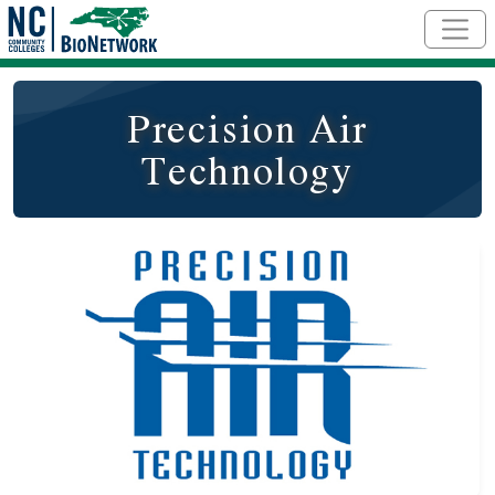
Skip to main content
Precision Air
Technology
Logo