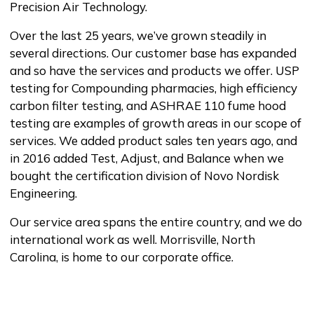
Precision Air Technology.
Over the last 25 years, we’ve grown steadily in
several directions. Our customer base has expanded
and so have the services and products we offer. USP
testing for Compounding pharmacies, high efficiency
carbon filter testing, and ASHRAE 110 fume hood
testing are examples of growth areas in our scope of
services. We added product sales ten years ago, and
in 2016 added Test, Adjust, and Balance when we
bought the certification division of Novo Nordisk
Engineering.
Our service area spans the entire country, and we do
international work as well. Morrisville, North
Carolina, is home to our corporate office.