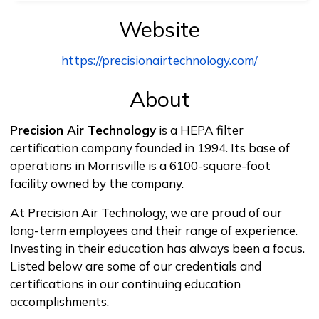
Website
https://precisionairtechnology.com/
About
Precision Air Technology
is a HEPA filter
certification company founded in 1994. Its base of
operations in Morrisville is a 6100-square-foot
facility owned by the company.
At Precision Air Technology, we are proud of our
long-term employees and their range of experience.
Investing in their education has always been a focus.
Listed below are some of our credentials and
certifications in our continuing education
accomplishments.