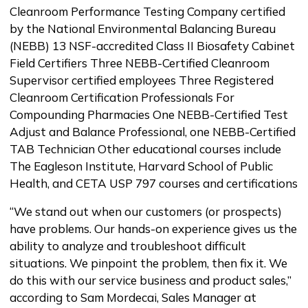
Cleanroom Performance Testing Company certified
by the National Environmental Balancing Bureau
(NEBB) 13 NSF-accredited Class II Biosafety Cabinet
Field Certifiers Three NEBB-Certified Cleanroom
Supervisor certified employees Three Registered
Cleanroom Certification Professionals For
Compounding Pharmacies One NEBB-Certified Test
Adjust and Balance Professional, one NEBB-Certified
TAB Technician Other educational courses include
The Eagleson Institute, Harvard School of Public
Health, and CETA USP 797 courses and certifications
“We stand out when our customers (or prospects)
have problems. Our hands-on experience gives us the
ability to analyze and troubleshoot difficult
situations. We pinpoint the problem, then fix it. We
do this with our service business and product sales,”
according to Sam Mordecai, Sales Manager at