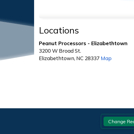
Locations
Peanut Processors - Elizabethtown
3200 W Broad St.
Elizabethtown, NC 28337
Map
Footer
Change Re