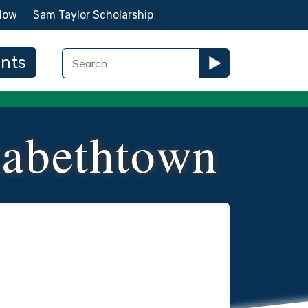
Now
Sam Taylor Scholarship
ents
zabethtown