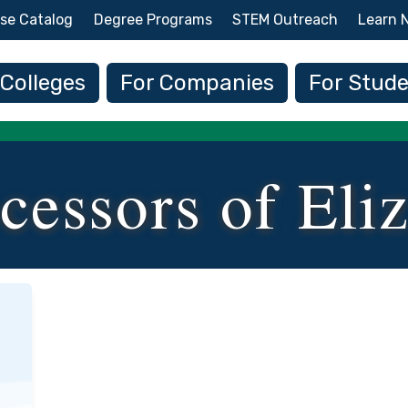
Skip to main content
se Catalog
Degree Programs
STEM Outreach
Learn 
 navigation
 Colleges
For Companies
For Stud
cessors of Eli