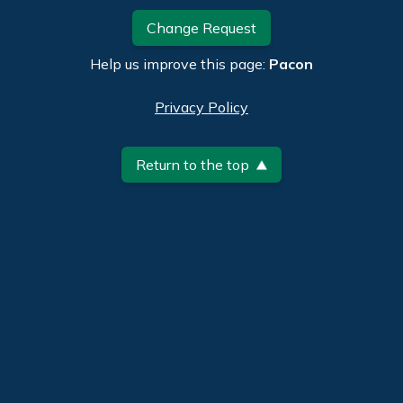
Change Request
Help us improve this page:
Pacon
Privacy Policy
Return to the top