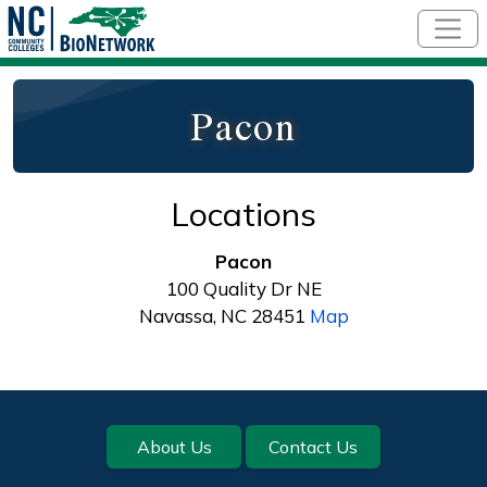
Skip to main content
Pacon
Locations
Pacon
100 Quality Dr NE
Navassa, NC 28451
Map
Footer
About Us
Contact Us