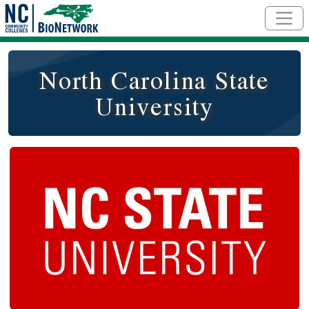
Skip to main content
North Carolina State
University
Logo