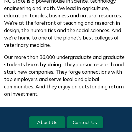
NC State is a powerhouse in science, technology,
engineering and math. We lead in agriculture,
education, textiles, business and natural resources.
We’re at the forefront of teaching and research in
design, the humanities and the social sciences. And
we’re home to one of the planet’s best colleges of
veterinary medicine.
Our more than 36,000 undergraduate and graduate
students
learn by doing
. They pursue research and
start new companies. They forge connections with
top employers and serve local and global
communities. And they enjoy an outstanding return
on investment.
Footer
About Us
Contact Us