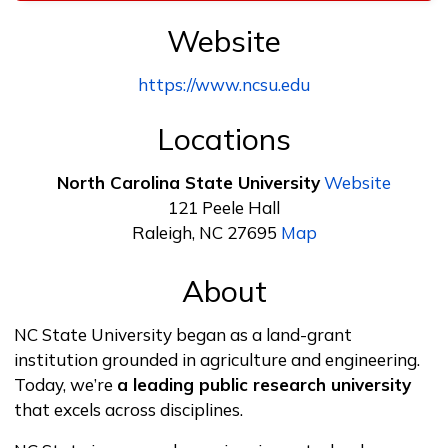
Website
https://www.ncsu.edu
Locations
North Carolina State University
Website
121 Peele Hall
Raleigh, NC 27695
Map
About
NC State University began as a land-grant
institution grounded in agriculture and engineering.
Today, we’re
a leading public research university
that excels across disciplines.