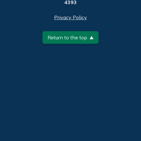
4393
Privacy Policy
Return to the top