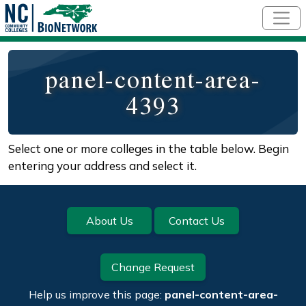
Skip to main content
panel-content-area-
4393
Select one or more colleges in the table below. Begin
entering your address and select it.
About Us
Contact Us
Change Request
Help us improve this page:
panel-content-area-